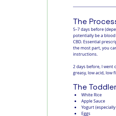
The Proces
5–7 days before (depe
potentially be a blood
CBD. Essential prescr
the most part, you ca
instructions.
2 days before, I went 
greasy, low acid, low 
The Toddler
White Rice
Apple Sauce
Yogurt (especiall
Eggs