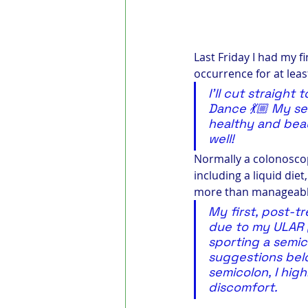
Last Friday I had my f
occurrence for at leas
I’ll cut straight
Dance 💃🏼 My sem
healthy and beau
well!
Normally a colonoscopy
including a liquid diet
more than manageable
My first, post-
due to my ULAR (u
sporting a semic
suggestions belo
semicolon, I hig
discomfort.