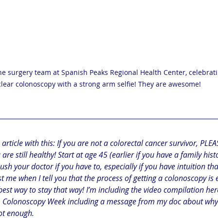
e surgery team at Spanish Peaks Regional Health Center, celebrat
clear colonoscopy with a strong arm selfie! They are awesome!
 article with this: If you are not a colorectal cancer survivor, PLE
re still healthy! Start at age 45 (earlier if you have a family hist
h your doctor if you have to, especially if you have intuition that
t me when I tell you that the process of getting a colonoscopy is
best way to stay that way! I’m including the video compilation here
m Colonoscopy Week including a message from my doc about why i
ot enough.