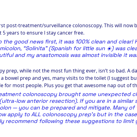
irst post-treatment/surveillance colonoscopy. This will now 
t 5 years to ensure I stay cancer free.
 to the good news first, it was 100% clean and clear!
icolon, “Solinita” (Spanish for little sun ☀️) was clea
tiful and my anastomosis was almost invisible it was
 prep, while not the most fun thing ever, isn’t so bad. A da
, a bowel prep and yes, many visits to the toilet (I suggest bu
 for most people. Plus you get that awesome nap out of t
treatment colonoscopy brought some unexpected ch
ltra-low anterior resection). If you are in a similar 
olon — you can be prepared and mitigate. Many of 
w apply to ALL colonoscopy prep’s but in the case 
hly recommend following these suggestions to limit 