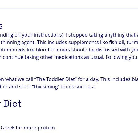
s
nding on your instructions), I stopped taking anything that
 thinning agent. This includes supplements like fish oil, tur
iption meds like blood thinners should be discussed with you
n continue taking other medications as usual. Following you
on what we call “The Toddler Diet” for a day. This includes b
fiber and stool “thickening” foods such as:
 Diet
y Greek for more protein