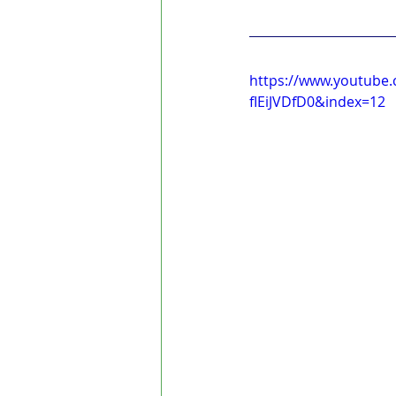
https://www.youtube
fIEiJVDfD0&index=12