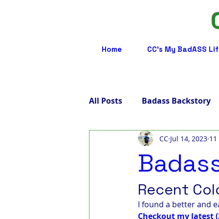
Home
CC's My BadASS Lif
All Posts
Badass Backstory
CC
Jul 14, 2023
11
Badass Care Partners
B
Badass
Badass Advocacy
Badas
Recent Col
I found a better and e
Checkout my latest (
Badass LGBTQ
Badass T