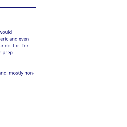
 would 
meric and even 
r doctor. For 
r prep 
land, mostly non-