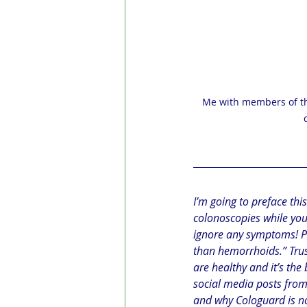
Me with members of th
I’m going to preface this
colonoscopies while you a
ignore any symptoms! Pus
than hemorrhoids.” Trus
are healthy and it’s the 
social media posts fro
and why Cologuard is n