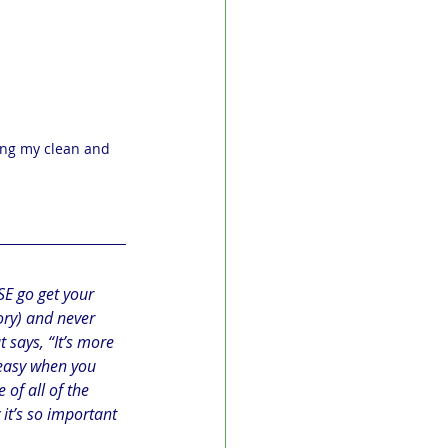
ing my clean and 
ASE go get your 
ory) and never 
 says, “It’s more 
 easy when you 
 of all of the 
t’s so important 