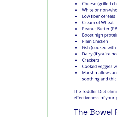
Cheese (grilled c
White or non-who
Low fiber cereals
Cream of Wheat
Peanut Butter (PB
Boost high protei
Plain Chicken
Fish (cooked with l
Dairy (if you’re no
Crackers
Cooked veggies wi
Marshmallows and
soothing and thic
The Toddler Diet elim
effectiveness of your 
The Bowel 