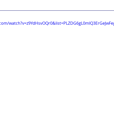
.com/watch?v=z9YdHsvOQr0&list=PLZDG6gL0mlQ3ErGeJwFe