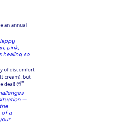
be an annual 
 Happy 
n, pink, 
 healing so 
y of discomfort 
tt cream), but 
he deal! 😴
allenges 
situation — 
the 
of a 
your 