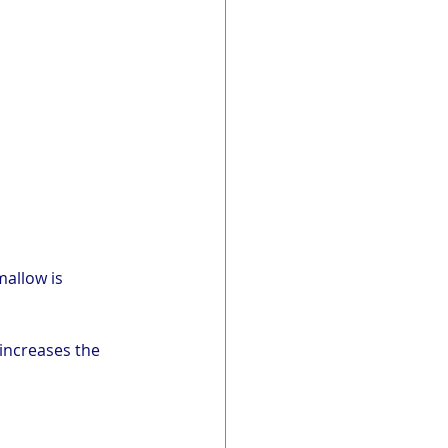
allow is 
increases the 