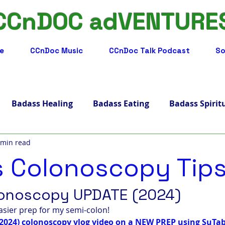
CCnDOC adVENTURE
e
CCnDoc Music
CCnDoc Talk Podcast
So
Badass Healing
Badass Eating
Badass Spirit
 min read
adass Facts
Badass Merch, Art & Music
Badass 
 Colonoscopy Tip
s Living
Badass Journey
Badass Blog
Badass
onoscopy UPDATE (2024)
asier prep for my semi-colon! 
2024) colonoscopy vlog video on a NEW PREP using SuTab
ips