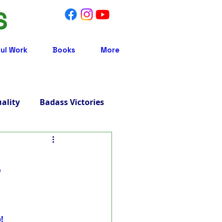
S
ul Work
Books
More
uality
Badass Victories
Treatment
s
 Integrative Medicine
!