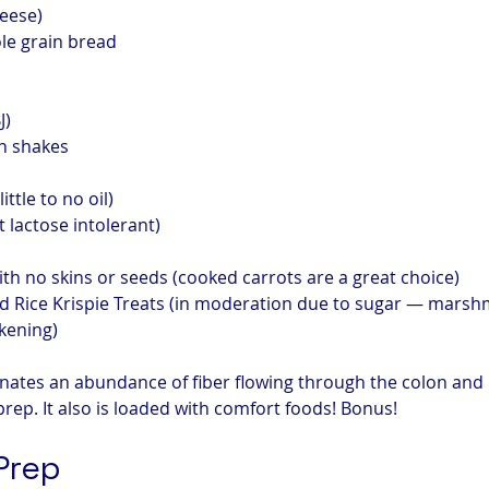
heese)
le grain bread
J)
n shakes
ittle to no oil)
t lactose intolerant)
th no skins or seeds (cooked carrots are a great choice)
 Rice Krispie Treats (in moderation due to sugar — marshm
kening)
inates an abundance of fiber flowing through the colon and 
prep. It also is loaded with comfort foods! Bonus!
Prep