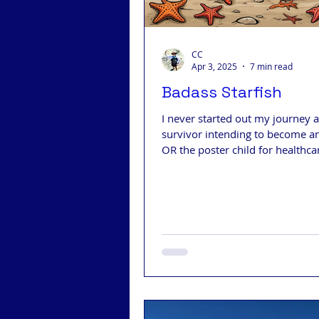
CC
Apr 3, 2025
7 min read
Badass Starfish
I never started out my journey a
survivor intending to become a
OR the poster child for healthca
insurance!