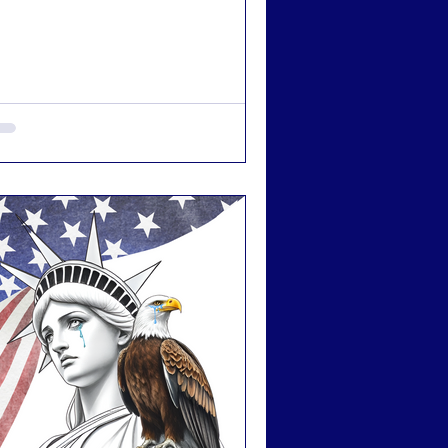
s getting harder to stay hopeful. This is a
l to action for straight allies.