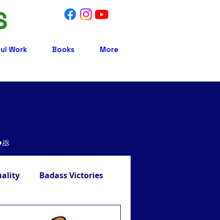
S
ul Work
Books
More
❤️💩
uality
Badass Victories
Treatment