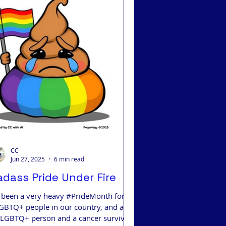
 Integrative Medicine
CC
Jun 27, 2025
6 min read
adass Pride Under Fire
’s been a very heavy #PrideMonth for
GBTQ+ people in our country, and as
 LGBTQ+ person and a cancer survivor,