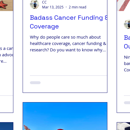
CC
Mar 13, 2025
2 min read
Badass Cancer Funding &
Coverage
B
Why do people care so much about
healthcare coverage, cancer funding &
O
s a cancer
research? Do you want to know why
n advocate
people are stressed out and afraid?
Ni
re
ba
Co
Wh