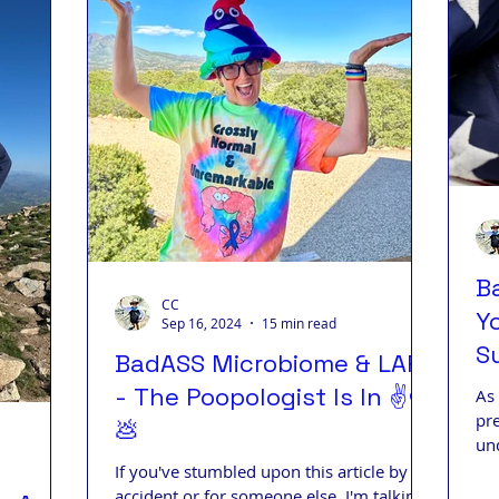
B
CC
Y
Sep 16, 2024
15 min read
Su
BadASS Microbiome & LARS
D
- The Poopologist Is In ✌️❤️
As 
pr
💩
un
pe
If you've stumbled upon this article by
accident or for someone else, I'm talking