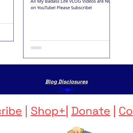
All My Badass Life VLOG Videos are NOW
on YouTube! Please Subscribe!
Blog Disclosures
✌🏼❤️💩 ​
ribe
|
Shop+
|
Donate
|
Co