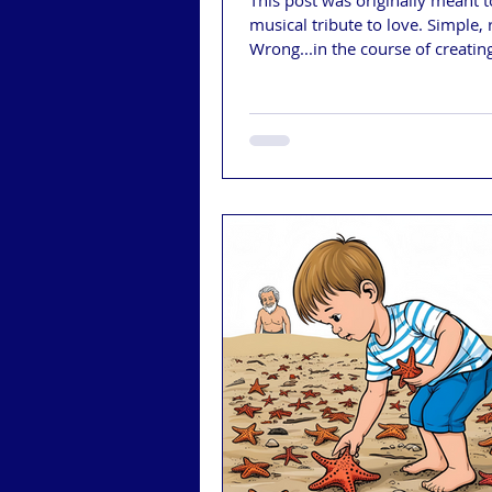
This post was originally meant t
musical tribute to love. Simple, 
Wrong...in the course of creatin
music video, I realized that whi
can take our love away, our go
and the Christian Nationalists ru
are trying (and succeeding) in ro
all of the rights we fought so ha
in the last 25 years since we've
together. One of those rights is 
to marry the person we love.