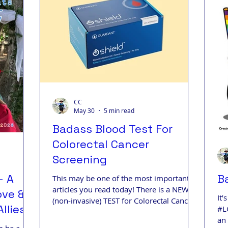
s Living
Badass Journey
Badass Blog
Badass
ips
CC
May 30
5 min read
Badass Blood Test For
Colorectal Cancer
Screening
- A
B
This may be one of the most important
articles you read today! There is a NEW
ove & A
It
(non-invasive) TEST for Colorectal Cancer
llies
#L
(CRC) with 83% accuracy. (Colonoscopy is
an
still the gold standard.)