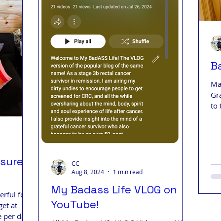
B
Ma
Gr
to 
ssure
CC
Aug 8, 2024
1 min read
My Badass Life VLOG on
rful for
YouTube!
get at
 per day.