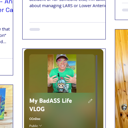
- An
about managing LARS or Lower Anterior
er Care
Resection Syndrome.
 that
ion”
nd