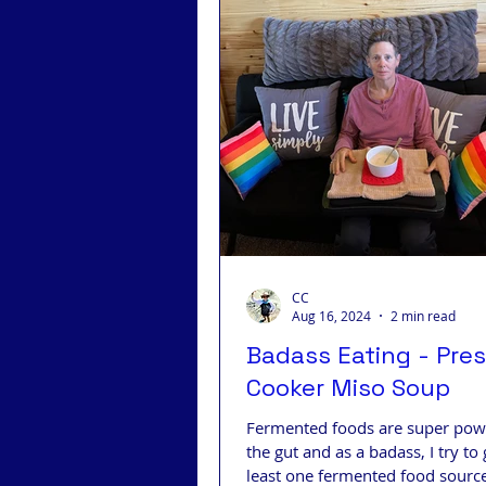
CC
Aug 16, 2024
2 min read
Badass Eating - Pre
Cooker Miso Soup
Fermented foods are super powe
the gut and as a badass, I try to 
least one fermented food source