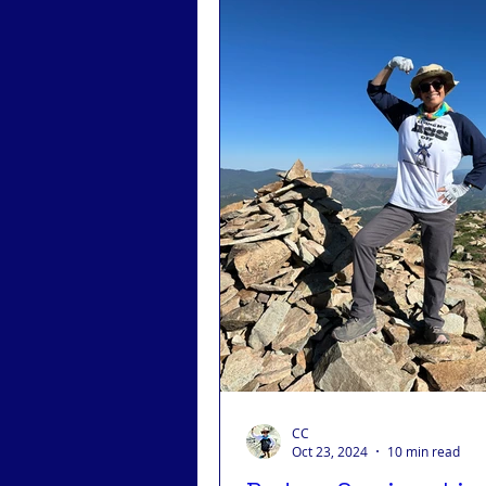
CC
Oct 23, 2024
10 min read