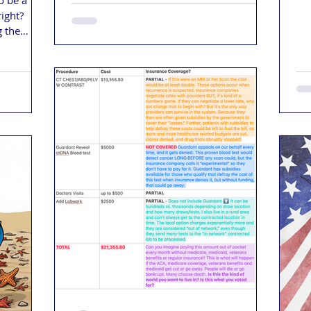
o be a
it'
right?
cal
g the
le no one
vernment
nning it,
lling back
rd to gain
 been
the right