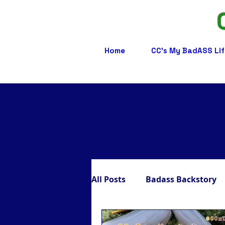
Home
CC's My BadASS Lif
All Posts
Badass Backstory
Badass Care Partners
B