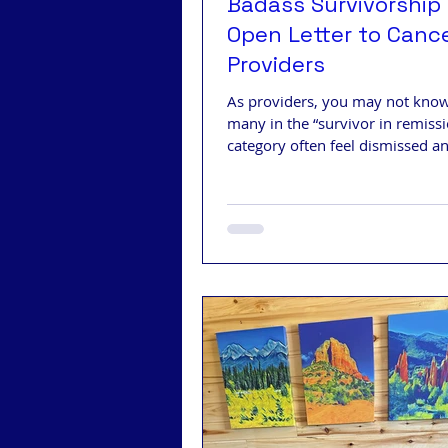
Badass Survivorship 
Open Letter to Canc
Providers
As providers, you may not know
many in the “survivor in remiss
category often feel dismissed a
disregarded after treatment.