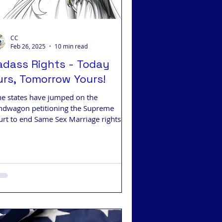
CC
Feb 26, 2025
10 min read
adass Rights - Today
urs, Tomorrow Yours!
ne states have jumped on the
ndwagon petitioning the Supreme
urt to end Same Sex Marriage rights.
y should you care?