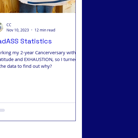
CC
Nov 10, 2023
12 min read
adASS Statistics
rking my 2-year Cancerversary with
atitude and EXHAUSTION, so I turned
the data to find out why?