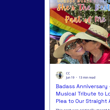
Badass Advocacy
Badas
Badass LGBTQ
Badass T
CC
Jun 19
13 min read
Badass Anniversary 
Musical Tribute to L
Plea to Our Straight A