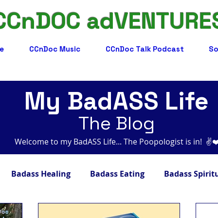
CCnDOC adVENTURE
e
CCnDoc Music
CCnDoc Talk Podcast
So
My BadASS Life
The Blog
Welcome to my BadASS Life... The Poopologist is in! ​​ ✌️
Badass Healing
Badass Eating
Badass Spirit
adass Facts
Badass Merch, Art & Music
Badass 