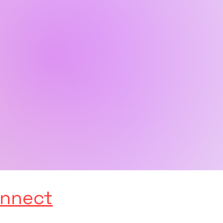
nnect