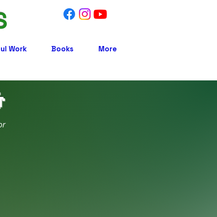
S
ul Work
Books
More

or