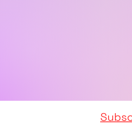
Subsc