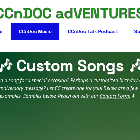
CCnDOC adVENTURE
e
CCnDoc Music
CCnDoc Talk Podcast
So
🎶 Custom Songs 
d a song for a special occasion? Perhaps a customized birthday 
nniversary message? Let CC create one for you! Below are a few
examples. Samples below. Reach out with our
Contact Form
. ⬇️