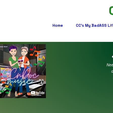
Home
CC's My BadASS Lif
Nee
a