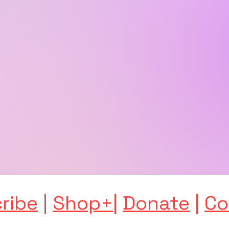
ribe
|
Shop+
|
Donate
|
Co