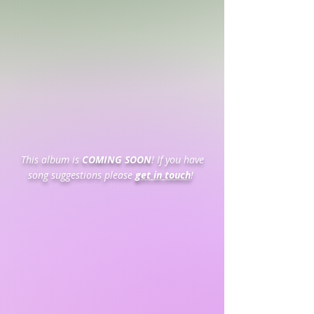
This album is
COMING SOON
! If you have
song suggestions please
get in touch
!