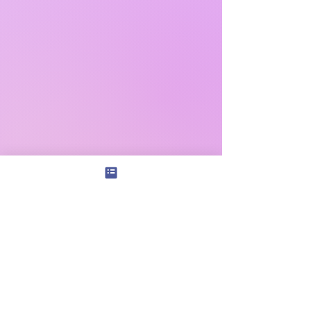
Subscribe
|
Shop+
|
Donate
|
Connect