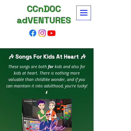
CCnDOC
adVENTURES
🎶 Songs For Kids At Heart 🎶
These songs are both
for
kids and also for
kids at heart. There is nothing more
valuable than childlike wonder, and if you
can maintain it into adulthood, you're lucky!
⬇️