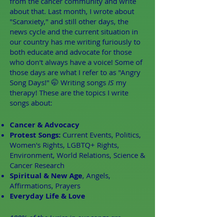
from the cancer community and write
about that. Last month, I wrote about
"Scanxiety," and still other days, the
news cycle and the current situation in
our country has me writing furiously to
both educate and advocate for those
who don't always have a voice! Some of
those days are what I refer to as "Angry
Song Days!" 🤭 Writing songs
IS
my
therapy! These are the topics I write
songs about:
Cancer & Advocacy
Protest Songs:
Current Events, Politics,
Women's Rights, LGBTQ+ Rights,
Environment, World Relations, Science &
Cancer Research
Spiritual & New Age
, Angels,
Affirmations, Prayers
Everyday Life & Love