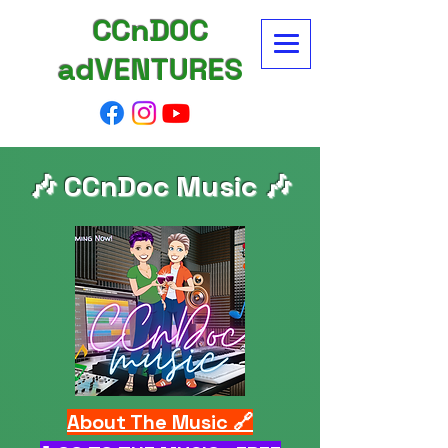
CCnDOC
adVENTURES
🎶 CCnDoc Music 🎶
About The Music 🔗