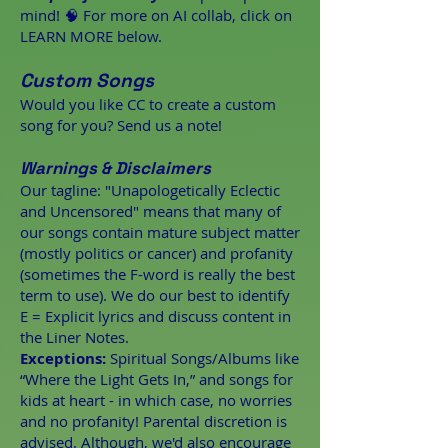
mind! 🧠 For more on AI collab, click on
LEARN MORE below.
Custom Songs
Would you like CC to create a custom
song for you? Send us a note!
Warnings & Disclaimers
Our tagline: "Unapologetically Eclectic
and Uncensored" means that many of
our songs contain mature subject matter
(mostly politics or cancer) and profanity
(sometimes the F-word is really the best
term to use). We do our best to identify
E = Explicit lyrics and discuss content in
the Liner Notes.
Exceptions:
Spiritual Songs/Albums like
“Where the Light Gets In,” and songs for
kids at heart - in which case, no worries
and no profanity! Parental discretion is
advised. Although, we'd also encourage