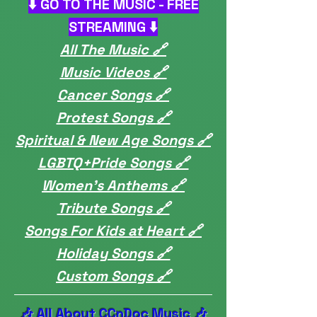
⬇️ GO TO THE MUSIC - FREE
STREAMING ⬇️
​All The Music 🔗
Music Videos
🔗
Cancer Songs
🔗
Protest Songs
🔗
Spiritual & New Age Songs
🔗
LGBTQ+Pride Songs 🔗
Women's Anthems 🔗
Tribute Songs 🔗
Songs For Kids at Heart 🔗
Holiday Songs 🔗
Custom Songs 🔗
🎶 All About CCnDoc Music 🎶