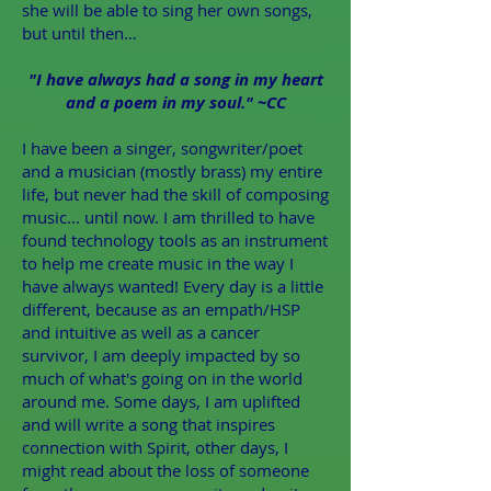
she will be able to sing her own songs,
but until then…
"I have always had a song in my heart
and a poem in my soul." ~CC
I have been a singer, songwriter/poet
and a musician (mostly brass) my entire
life, but never had the skill of composing
music... until now. I am thrilled to have
found technology tools as an instrument
to help me create music in the way I
have always wanted! Every day is a little
different, because as an empath/HSP
and intuitive as well as a cancer
survivor, I am deeply impacted by so
much of what's going on in the world
around me. Some days, I am uplifted
and will write a song that inspires
connection with Spirit, other days, I
might read about the loss of someone