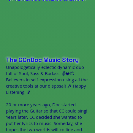
The CCnDoc Music Story
Unapologetically eclectic dynamic duo
full of Soul, Sass & Badass! ✌️❤️💩
Believers in self-expression using all the
creative tools at our disposal! 🎶 Happy
Listening! 🎵
20 or more years ago, Doc started
playing the Guitar so that CC could sing!
Years later, CC decided she wanted to
put her lyrics to music. Someday, she
hopes the two worlds will collide and