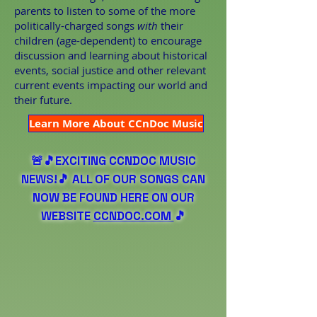
parents to listen to some of the more
politically-charged songs
with
their
children (age-dependent) to encourage
discussion and learning about historical
events, social justice and other relevant
current events impacting our world and
their future.
Learn More About CCnDoc Music
🚨🎵EXCITING CCNDOC MUSIC
NEWS!🎵 ALL OF OUR SONGS CAN
NOW BE FOUND HERE ON OUR
WEBSITE
CCNDOC.COM
🎵