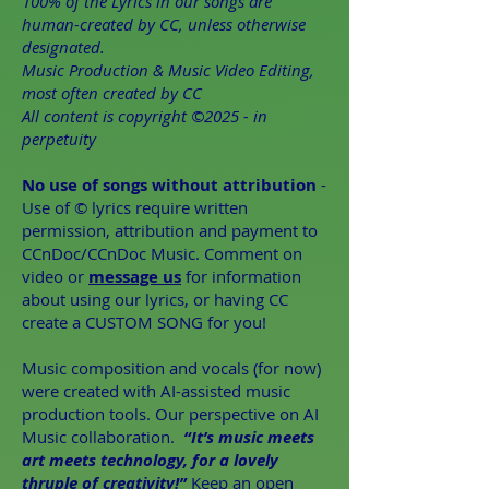
100% of the Lyrics in our songs are
human-created by CC, unless otherwise
designated.
Music Production & Music Video Editing,
most often created by CC
All content is copyright ©2025 - in
perpetuity
No use of songs without attribution
-
Use of © lyrics require written
permission, attribution and payment to
CCnDoc/CCnDoc Music. Comment on
video or
message us
for information
about using our lyrics, or having CC
create a CUSTOM SONG for you!
Music composition and vocals (for now)
were created with AI-assisted music
production tools. Our perspective on AI
Music collaboration. ​
“It’s music meets
art meets technology, for a lovely
thruple of creativity!”
Keep an open