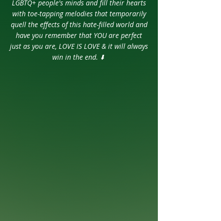
LGBTQ+ people's minds and fill their hearts
with toe-tapping melodies that temporarily
quell the effects of this hate-filled world and
have you remember that YOU are perfect
just as you are,
LOVE IS LOVE & it will always
win in the end. ⬇️