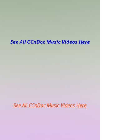
See All CCnDoc Music Videos
Here
See All CCnDoc Music Videos
Here