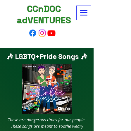
CCnDOC
adVENTURES
🎶 LGBTQ+Pride Songs 🎶
These are dangerous times for our people.
These songs are meant to soothe weary