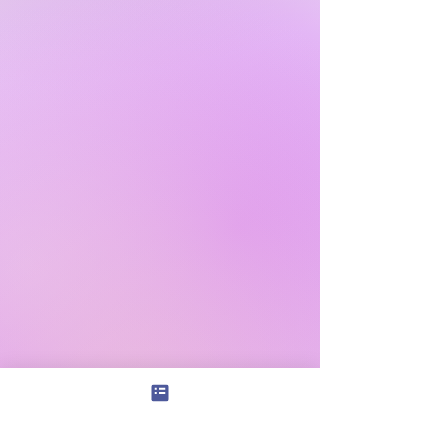
Subscribe
|
Shop+
|