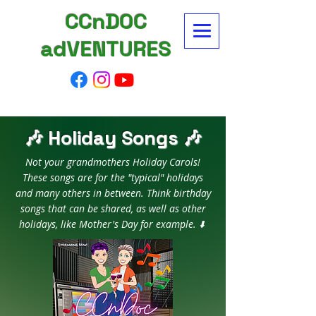
CCnDOC
adVENTURES
🎶 Holiday Songs 🎶
Not your grandmothers Holiday Carols!
These songs are for the "typical" holidays
and many others in between. Think birthday
songs that can be shared, as well as other
holidays, like Mother's Day for example. ⬇️