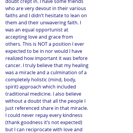
doubt crept in. I have some friends 
who are very devout in their various 
faiths and I didn’t hesitate to lean on 
them and their unwavering faith. I 
was an equal opportunist at 
accepting love and grace from 
others. This is NOT a position I ever 
expected to be in nor would I have 
realized how important it was before 
cancer. I truly believe that my healing 
was a miracle and a culmination of a 
completely holistic (mind, body, 
spirit) approach which included 
traditional medicine. I also believe 
without a doubt that all the people I 
just referenced share in that miracle. 
I could never repay every kindness 
(thank goodness it’s not expected) 
but I can reciprocate with love and 