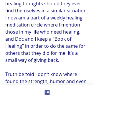
healing thoughts should they ever 
find themselves in a similar situation. 
I now am a part of a weekly healing 
meditation circle where I mention 
those in my life who need healing, 
and Doc and I keep a “Book of 
Healing” in order to do the same for 
others that they did for me. It’s a 
small way of giving back. 
Truth be told I don’t know where I 
found the strength, humor and even 
positivity to endure what I went 
through. I can only tell you that when 
you are put to the test, you 
sometimes amaze yourself — I’ve 
seen it happen with so many of us. I 
just kept smiling, and Doc and I just 
kept dancing (literally). I danced 