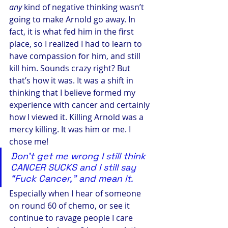
any
 kind of negative thinking wasn’t 
going to make Arnold go away. In 
fact, it is what fed him in the first 
place, so I realized I had to learn to 
have compassion for him, and still 
kill him. Sounds crazy right? But 
that’s how it was. It was a shift in 
thinking that I believe formed my 
experience with cancer and certainly 
how I viewed it. Killing Arnold was a 
mercy killing. It was him or me. I 
chose me!
Don’t get me wrong I still think 
CANCER SUCKS and I still say 
“Fuck Cancer,” and mean it. 
Especially when I hear of someone 
on round 60 of chemo, or see it 
continue to ravage people I care 