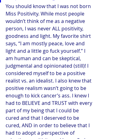
You should know that I was not born 
Miss Positivity. While most people 
wouldn’t think of me as a negative 
person, I was never ALL positivity, 
goodness and light. My favorite shirt 
says, “I am mostly peace, love and 
light and a little go fuck yourself.” I 
am human and can be skeptical, 
judgmental and opinionated (still)! I 
considered myself to be a positive 
realist vs. an idealist. I also knew that 
positive realism wasn’t going to be 
enough to kick cancer’s ass. I knew I 
had to BELIEVE and TRUST with every 
part of my being that I could be 
cured and that I deserved to be 
cured, AND in order to believe that I 
had to adopt a perspective of 