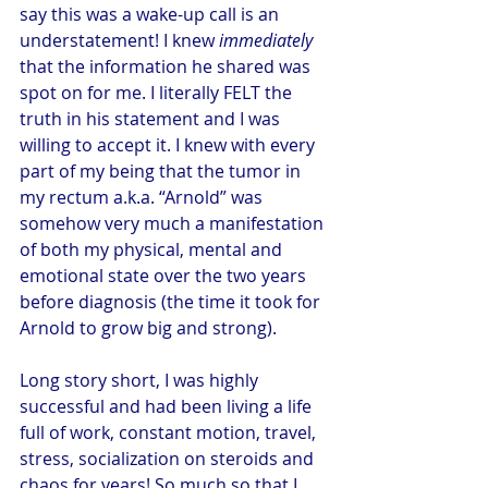
say this was a wake-up call is an 
understatement! I knew 
immediately
that the information he shared was 
spot on for me. I literally FELT the 
truth in his statement and I was 
willing to accept it. I knew with every 
part of my being that the tumor in 
my rectum a.k.a. “Arnold” was 
somehow very much a manifestation 
of both my physical, mental and 
emotional state over the two years 
before diagnosis (the time it took for 
Arnold to grow big and strong).
Long story short, I was highly 
successful and had been living a life 
full of work, constant motion, travel, 
stress, socialization on steroids and 
chaos for years! So much so that I 