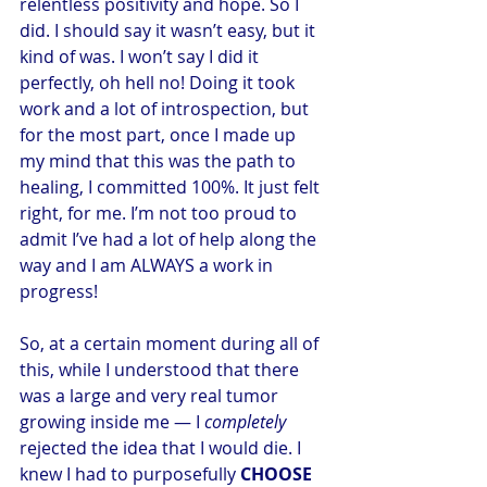
relentless positivity and hope. So I 
did. I should say it wasn’t easy, but it 
kind of was. I won’t say I did it 
perfectly, oh hell no! Doing it took 
work and a lot of introspection, but 
for the most part, once I made up 
my mind that this was the path to 
healing, I committed 100%. It just felt 
right, for me. I’m not too proud to 
admit I’ve had a lot of help along the 
way and I am ALWAYS a work in 
progress!
So, at a certain moment during all of 
this, while I understood that there 
was a large and very real tumor 
growing inside me — I 
completely
rejected the idea that I would die. I 
knew I had to purposefully 
CHOOSE 