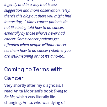
it gently and in a way that is less 
suggestion and more observation. “Hey, 
there’s this blog out there you might find 
interesting…” Many cancer patients do 
not like being told how to do cancer, 
especially by those who’ve never had 
cancer. Some cancer patients get 
offended when people without cancer 
tell them how to do cancer (whether you 
are well-meaning or not it’s a no-no).
Coming to Terms with 
Cancer
Very shortly after my diagnosis, I 
read Anita Moorjani’s book 
Dying to 
Be Me
, which was literally life-
changing. Anita, who was dying of 