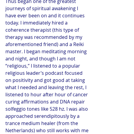
Thus began one of the greatest 
journeys of spiritual awakening I 
have ever been on and it continues 
today. I immediately hired a 
coherence therapist (this type of 
therapy was recommended by my 
aforementioned friend) and a Reiki 
master. I began meditating morning 
and night, and though I am not 
“religious,” I listened to a popular 
religious leader’s podcast focused 
on positivity and got good at taking 
what I needed and leaving the rest, I 
listened to hour after hour of cancer 
curing affirmations and DNA repair 
solfeggio tones like 528 hz. I was also 
approached serendipitously by a 
trance medium healer (from the 
Netherlands) who still works with me 