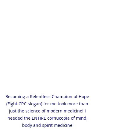
Becoming a Relentless Champion of Hope 
(Fight CRC slogan) for me took more than 
just the science of modern medicine! I 
needed the ENTIRE cornucopia of mind, 
body and spirit medicine!