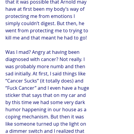
that it was possible that Arnold may 
have at first been my body’s way of 
protecting me from emotions I 
simply couldn’t digest. But then, he 
went from protecting me to trying to 
kill me and that meant he had to go!
Was I mad? Angry at having been 
diagnosed with cancer? Not really. I 
was probably more numb and then 
sad initially. At first, I said things like 
“Cancer Sucks” (it totally does) and 
“Fuck Cancer” and I even have a huge 
sticker that says that on my car and 
by this time we had some very dark 
humor happening in our house as a 
coping mechanism. But then it was 
like someone turned up the light on 
a dimmer switch and I realized that 