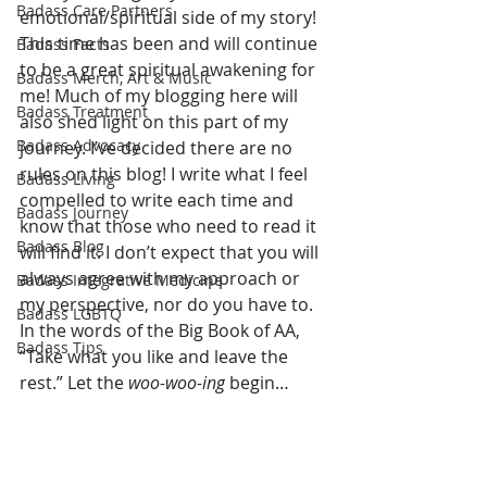
Badass Care Partners
emotional/spiritual side of my story! 
This time has been and will continue 
Badass Facts
to be a great spiritual awakening for 
Badass Merch, Art & Music
me! Much of my blogging here will 
Badass Treatment
also shed light on this part of my 
Badass Advocacy
journey. I’ve decided there are no 
rules on this blog! I write what I feel 
Badass Living
compelled to write each time and 
Badass Journey
know that those who need to read it 
Badass Blog
will find it. I don’t expect that you will 
always agree with my approach or 
Badass Integrative Medicine
my perspective, nor do you have to. 
Badass LGBTQ
In the words of the Big Book of AA, 
Badass Tips
“Take what you like and leave the 
rest.” Let the 
woo-woo-ing
 begin…