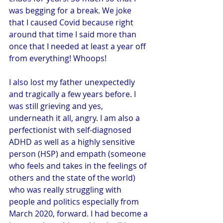
was begging for a break. We joke 
that I caused Covid because right 
around that time I said more than 
once that I needed at least a year off 
from everything! Whoops!
I also lost my father unexpectedly 
and tragically a few years before. I 
was still grieving and yes, 
underneath it all, angry. I am also a 
perfectionist with self-diagnosed 
ADHD as well as a highly sensitive 
person (HSP) and empath (someone 
who feels and takes in the feelings of 
others and the state of the world) 
who was really struggling with 
people and politics especially from 
March 2020, forward. I had become a 