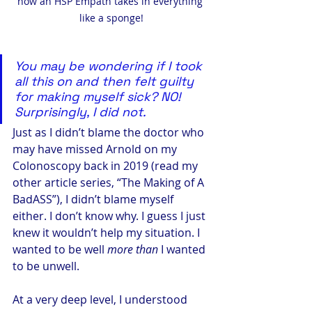
how an HSP Empath takes in everything 
like a sponge!
You may be wondering if I took 
all this on and then felt guilty 
for making myself sick? NO! 
Surprisingly, I did not. 
Just as I didn’t blame the doctor who 
may have missed Arnold on my 
Colonoscopy back in 2019 (read my 
other article series, “The Making of A 
BadASS”), I didn’t blame myself 
either. I don’t know why. I guess I just 
knew it wouldn’t help my situation. I 
wanted to be well 
more than
 I wanted 
to be unwell.
At a very deep level, I understood 