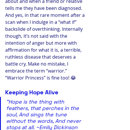
about and when a friend or relative 
tells me they have been diagnosed. 
And yes, in that rare moment after a 
scan when I indulge in a “what if” 
backslide of overthinking. Internally 
though, it’s not said with the 
intention of anger but more with 
affirmation for what it is, a terrible, 
ruthless disease that deserves a 
battle cry. Make no mistake, I 
embrace the term “warrior.” 
“Warrior Princess” is fine too! 😂
Keeping Hope Alive
"Hope is the thing with 
feathers, that perches in the 
soul, And sings the tune 
without the words, And never 
stops at all. ~Emily Dickinson