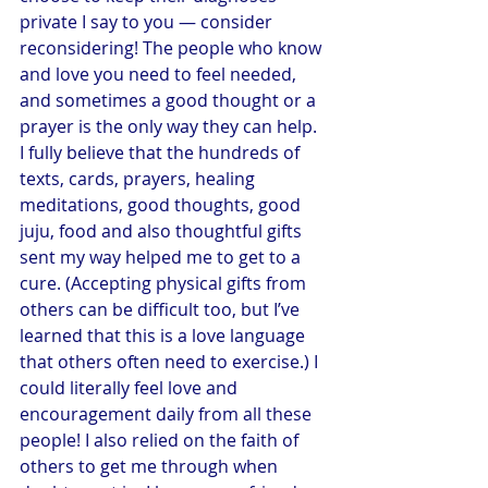
private I say to you — consider 
reconsidering! The people who know 
and love you need to feel needed, 
and sometimes a good thought or a 
prayer is the only way they can help. 
I fully believe that the hundreds of 
texts, cards, prayers, healing 
meditations, good thoughts, good 
juju, food and also thoughtful gifts 
sent my way helped me to get to a 
cure. (Accepting physical gifts from 
others can be difficult too, but I’ve 
learned that this is a love language 
that others often need to exercise.) I 
could literally feel love and 
encouragement daily from all these 
people! I also relied on the faith of 
others to get me through when 