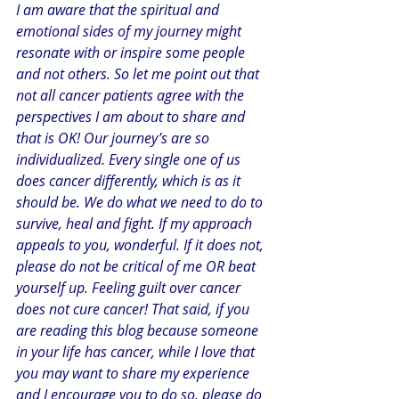
I am aware that the spiritual and 
emotional sides of my journey might 
resonate with or inspire some people 
and not others. So let me point out that 
not all cancer patients agree with the 
perspectives I am about to share and 
that is OK! Our journey’s are so 
individualized. Every single one of us 
does cancer differently, which is as it 
should be. We do what we need to do to 
survive, heal and fight. If my approach 
appeals to you, wonderful. If it does not, 
please do not be critical of me OR beat 
yourself up. Feeling guilt over cancer 
does not cure cancer! That said, if you 
are reading this blog because someone 
in your life has cancer, while I love that 
you may want to share my experience 
and I encourage you to do so, please do 