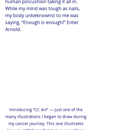
human pincushion taking it all in. 
While my mind was tough as nails, 
my body unbeknownst to me was 
saying, “Enough is enough!” Enter 
Arnold.
Introducing “CC Art” — Just one of the 
many illustrations I began to draw during 
my cancer journey. This one illustrates 