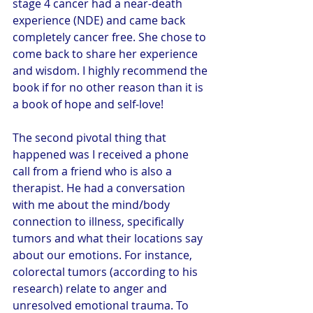
stage 4 cancer had a near-death 
experience (NDE) and came back 
completely cancer free. She chose to 
come back to share her experience 
and wisdom. I highly recommend the 
book if for no other reason than it is 
a book of hope and self-love!
The second pivotal thing that 
happened was I received a phone 
call from a friend who is also a 
therapist. He had a conversation 
with me about the mind/body 
connection to illness, specifically 
tumors and what their locations say 
about our emotions. For instance, 
colorectal tumors (according to his 
research) relate to anger and 
unresolved emotional trauma. To 