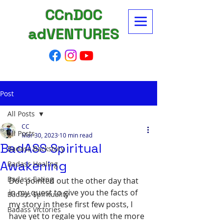
CCnDOC
adVENTURES
Post
All Posts
CC
All Posts
Mar 30, 2023
10 min read
BadASS Spiritual
Badass Backstory
Awakening
Badass Healing
Badass Eating
Doc pointed out the other day that 
in my quest to give you the facts of 
Badass Spirituality
my story in these first few posts, I 
Badass Victories
have yet to regale you with the more 