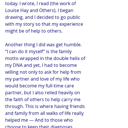
today. I wrote, I read (the work of 
Louise Hay and Others), I began 
drawing, and I decided to go public 
with my story so that my experience 
might be of help to others.
Another thing I did was get humble. 
“I can do it myself” is the family 
motto wrapped in the double helix of 
my DNA and yet, I had to become 
willing not only to ask for help from 
my partner and love of my life who 
would become my full-time care 
partner, but I also relied heavily on 
the faith of others to help carry me 
through. This is where having friends 
and family from all walks of life really 
helped me — And to those who 
choose to keep their diagnoses 