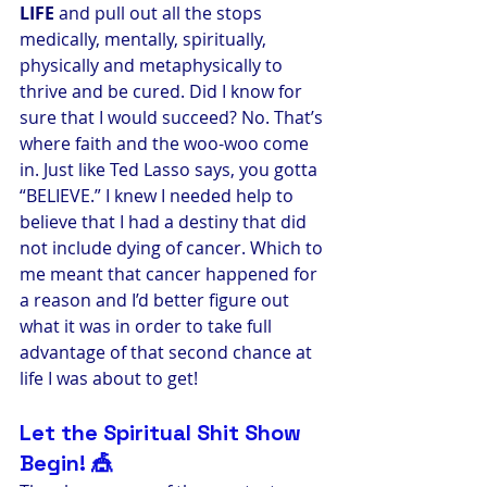
LIFE
 and pull out all the stops 
medically, mentally, spiritually, 
physically and metaphysically to 
thrive and be cured. Did I know for 
sure that I would succeed? No. That’s 
where faith and the woo-woo come 
in. Just like Ted Lasso says, you gotta 
“BELIEVE.” I knew I needed help to 
believe that I had a destiny that did 
not include dying of cancer. Which to 
me meant that cancer happened for 
a reason and I’d better figure out 
what it was in order to take full 
advantage of that second chance at 
life I was about to get!
Let the Spiritual Shit Show 
Begin! 🎪 