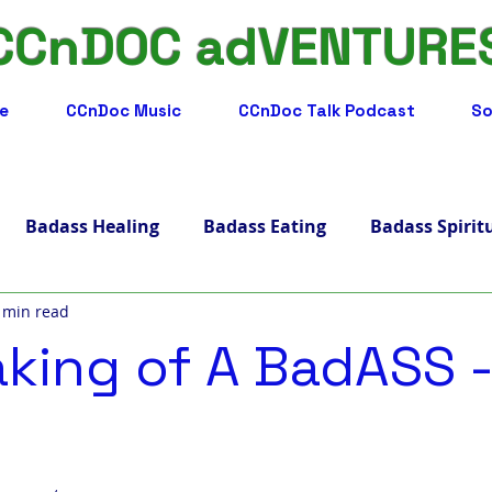
CCnDOC adVENTURE
e
CCnDoc Music
CCnDoc Talk Podcast
So
Badass Healing
Badass Eating
Badass Spirit
 min read
adass Facts
Badass Merch, Art & Music
Badass 
king of A BadASS -
s Living
Badass Journey
Badass Blog
Badass
ips