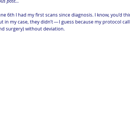
ous post…
ne 6th I had my first scans since diagnosis. I know, you’d th
ut in my case, they didn’t — I guess because my protocol calle
d surgery) without deviation.