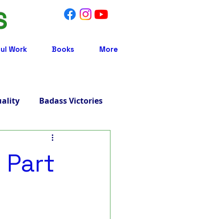
S
ul Work
Books
More
uality
Badass Victories
Treatment
 Part
 Integrative Medicine