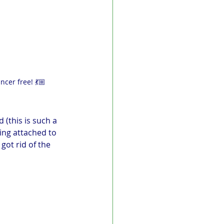
ncer free! 💃🏼
(this is such a 
ing attached to 
got rid of the 