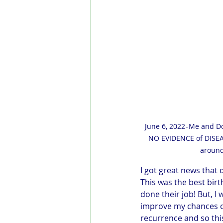
June 6, 2022 - Me and D
NO EVIDENCE of DISEAS
around
I got great news that
This was the best birt
done their job! But, I 
improve my chances of
recurrence and so thi