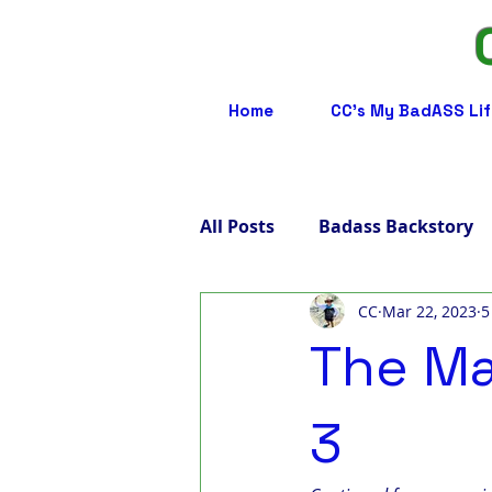
Home
CC's My BadASS Lif
All Posts
Badass Backstory
CC
Mar 22, 2023
5
Badass Care Partners
B
The Ma
Badass Advocacy
Badas
3
Badass LGBTQ
Badass T