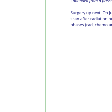
Continued from a previ
Surgery up next! On Ju
scan after radiation b
phases (rad, chemo an