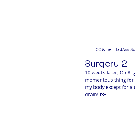
CC & her BadAss Su
Surgery 2
10 weeks later, On Au
momentous thing for a
my body except for a t
drain! 💃🏼