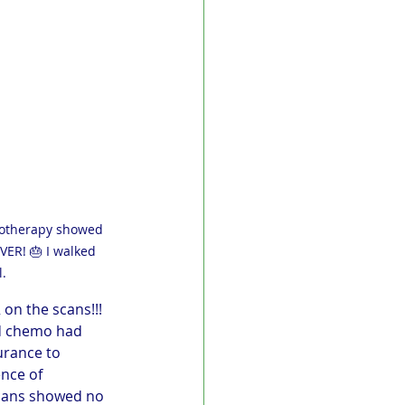
emotherapy showed 
VER! 🎂 I walked 
.
on the scans!!! 
nd chemo had 
urance to 
nce of 
scans showed no 