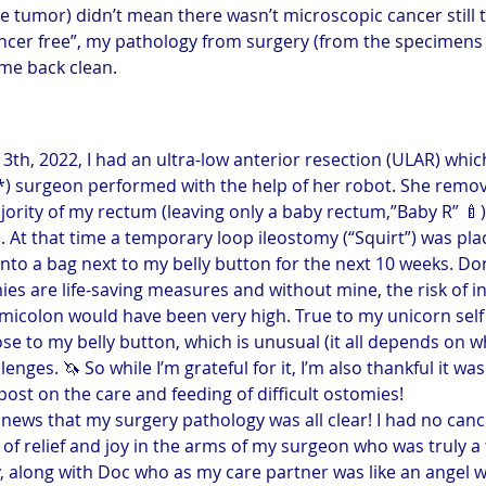
e tumor) didn’t mean there wasn’t microscopic cancer still t
ancer free”, my pathology from surgery (from the specimen
me back clean.
13th, 2022, I had an ultra-low anterior resection (ULAR) whi
) surgeon performed with the help of her robot. She remove
jority of my rectum (leaving only a baby rectum,”Baby R” 🍼
). At that time a temporary loop ileostomy (“Squirt”) was plac
nto a bag next to my belly button for the next 10 weeks. Don’
s are life-saving measures and without mine, the risk of in
icolon would have been very high. True to my unicorn self
se to my belly button, which is unusual (it all depends on 
enges. 🦄 So while I’m grateful for it, I’m also thankful it wa
 post on the care and feeding of difficult ostomies!
 news that my surgery pathology was all clear! I had no canc
ars of relief and joy in the arms of my surgeon who was truly 
 along with Doc who as my care partner was like an angel w