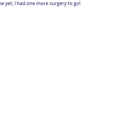
ne yet, I had one more surgery to go!