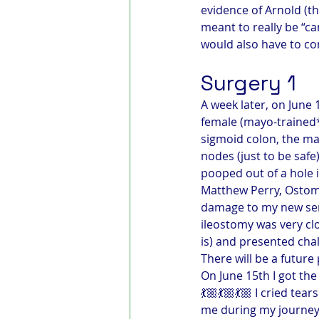
evidence of Arnold (th
meant to really be “c
would also have to co
Surgery 1
A week later, on June 
female (mayo-trained*
sigmoid colon, the ma
nodes (just to be safe
pooped out of a hole i
Matthew Perry, Ostomie
damage to my new sem
ileostomy was very clo
is) and presented chall
There will be a future
On June 15th I got the
💃🏼💃🏼💃🏼 I cried te
me during my journey,