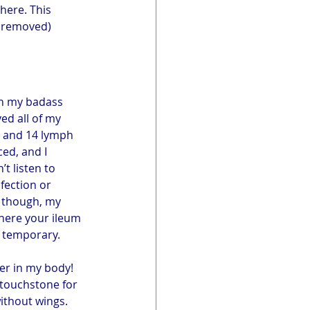
here. This 
s removed) 
ch my badass 
d all of my 
) and 14 lymph 
ed, and I 
t listen to 
fection or 
 though, my 
where your ileum 
s temporary. 
er in my body! 
a touchstone for 
ithout wings. 