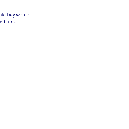
ink they would 
d for all 