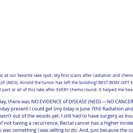
oc at our favorite lake spot. My first scans after radiation and ch
E (NED). Arnold the tumor has left the building! BEST BDAY GIFT E
 part or all of this lake after EVERY chemo round. It helped me heal
 day, there was NO EVIDENCE of DISEASE (NED) — NO CANCER 
hday present I could get (my bday is June 7th)! Radiation a
wasn’t out of the woods yet. I still had to have surgery as ins
 not having a recurrence. Rectal cancer has a higher incide
s was something I was willing to do. And, just because the 