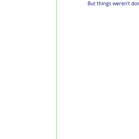
But things weren’t do