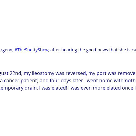
rgeon, 
#TheShettyShow
, after hearing the good news that she is ca
gust 22nd, my ileostomy was reversed, my port was removed 
 cancer patient) and four days later I went home with noth
emporary drain. I was elated! I was even more elated once I 