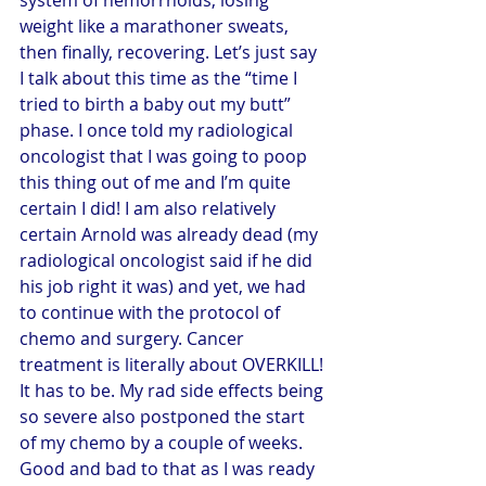
weight like a marathoner sweats, 
then finally, recovering. Let’s just say 
I talk about this time as the “time I 
tried to birth a baby out my butt” 
phase. I once told my radiological 
oncologist that I was going to poop 
this thing out of me and I’m quite 
certain I did! I am also relatively 
certain Arnold was already dead (my 
radiological oncologist said if he did 
his job right it was) and yet, we had 
to continue with the protocol of 
chemo and surgery. Cancer 
treatment is literally about OVERKILL! 
It has to be. My rad side effects being 
so severe also postponed the start 
of my chemo by a couple of weeks. 
Good and bad to that as I was ready 