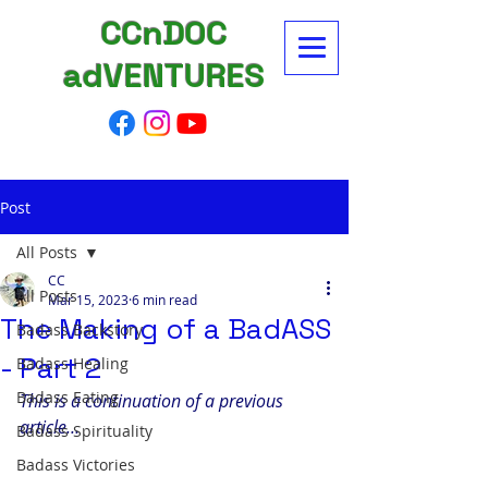
CCnDOC
adVENTURES
Post
All Posts
CC
All Posts
Mar 15, 2023
6 min read
The Making of a BadASS
Badass Backstory
- Part 2
Badass Healing
Badass Eating
This is a continuation of a previous 
article…
Badass Spirituality
Badass Victories