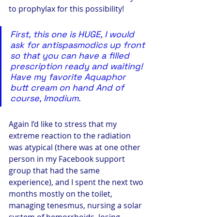
to prophylax for this possibility!
First, this one is HUGE, I would 
ask for antispasmodics up front 
so that you can have a filled 
prescription ready and waiting! 
Have my favorite Aquaphor 
butt cream on hand And of 
course, Imodium.
Again I’d like to stress that my 
extreme reaction to the radiation 
was atypical (there was at one other 
person in my Facebook support 
group that had the same 
experience), and I spent the next two 
months mostly on the toilet, 
managing tenesmus, nursing a solar 
system of hemorrhoids, losing 