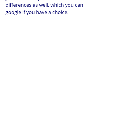
differences as well, which you can 
google if you have a choice.