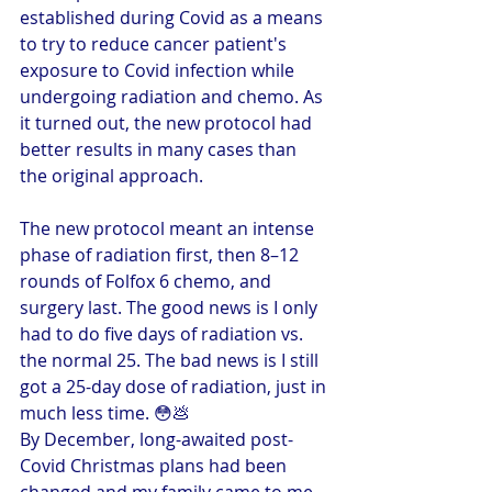
established during Covid as a means 
to try to reduce cancer patient's 
exposure to Covid infection while 
undergoing radiation and chemo. As 
it turned out, the new protocol had 
better results in many cases than 
the original approach.
The new protocol meant an intense 
phase of radiation first, then 8–12 
rounds of Folfox 6 chemo, and 
surgery last. The good news is I only 
had to do five days of radiation vs. 
the normal 25. The bad news is I still 
got a 25-day dose of radiation, just in 
much less time. 😳💩
By December, long-awaited post-
Covid Christmas plans had been 
changed and my family came to me 