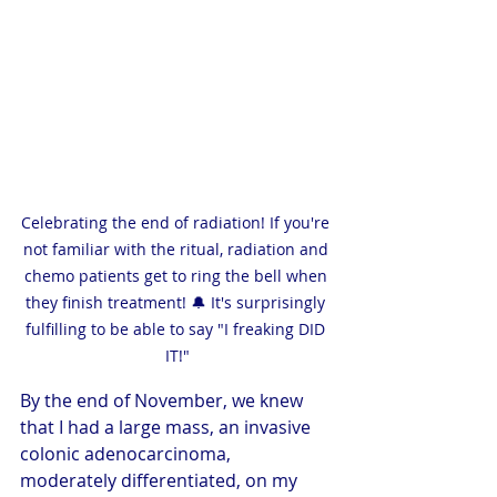
Celebrating the end of radiation! If you're 
not familiar with the ritual, radiation and 
chemo patients get to ring the bell when 
they finish treatment! 🔔 It's surprisingly 
fulfilling to be able to say "I freaking DID 
IT!"
By the end of November, we knew 
that I had a large mass, an invasive 
colonic adenocarcinoma, 
moderately differentiated, on my 