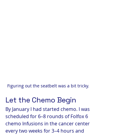
Figuring out the seatbelt was a bit tricky.
Let the Chemo Begin
By January I had started chemo. I was 
scheduled for 6–8 rounds of Folfox 6 
chemo Infusions in the cancer center 
every two weeks for 3–4 hours and 