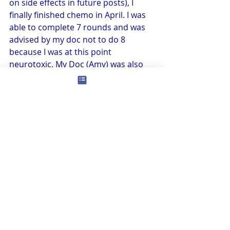
on side effects in future posts), I 
finally finished chemo in April. I was 
able to complete 7 rounds and was 
advised by my doc not to do 8 
because I was at this point 
neurotoxic. My Doc (Amy) was also 
lobbying for stopping at this point. 
This is where having a great 
advocate comes in. I honestly don’t 
know how cancer patients do this 
alone! She was a Godsend for me 
and she stepped right up to the 
plate without hesitation even though 
she hates blood and needles and the 
gross stuff. I know not everyone is so 
lucky. Whenever you can, find 
someone in your life who can 
advocate for you and help be your 
reality check when you say, “I can do 