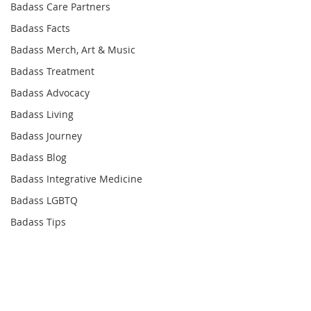
Badass Care Partners
Badass Facts
Badass Merch, Art & Music
Badass Treatment
Badass Advocacy
Badass Living
Badass Journey
Badass Blog
Badass Integrative Medicine
Badass LGBTQ
Badass Tips