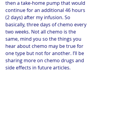
then a take-home pump that would 
continue for an additional 46 hours 
(2 days) after my infusion. So 
basically, three days of chemo every 
two weeks. Not all chemo is the 
same, mind you so the things you 
hear about chemo may be true for 
one type but not for another. I’ll be 
sharing more on chemo drugs and 
side effects in future articles.