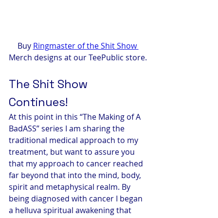
Buy 
Ringmaster of the Shit Show 
Merch designs at our TeePublic store.
The Shit Show 
Continues!
At this point in this “The Making of A 
BadASS” series I am sharing the 
traditional medical approach to my 
treatment, but want to assure you 
that my approach to cancer reached 
far beyond that into the mind, body, 
spirit and metaphysical realm. By 
being diagnosed with cancer I began 
a helluva spiritual awakening that 