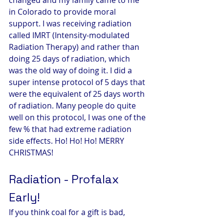
in Colorado to provide moral 
support. I was receiving radiation 
called IMRT (Intensity-modulated 
Radiation Therapy) and rather than 
doing 25 days of radiation, which 
was the old way of doing it. I did a 
super intense protocol of 5 days that 
were the equivalent of 25 days worth 
of radiation. Many people do quite 
well on this protocol, I was one of the 
few % that had extreme radiation 
side effects. Ho! Ho! Ho! MERRY 
CHRISTMAS!
Radiation - Profalax 
Early!
If you think coal for a gift is bad, 