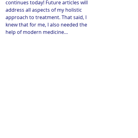
continues today! Future articles will 
address all aspects of my holistic 
approach to treatment. That said, I 
knew that for me, I also needed the 
help of modern medicine…