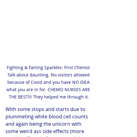
Fighting & Farting Sparkles: First Chemo! 
Talk about daunting. No visitors allowed 
because of Covid and you have NO IDEA 
what you are in for. CHEMO NURSES ARE 
THE BEST!!! They helped me through it.
With some stops and starts due to 
plummeting white blood cell counts 
and again being the unicorn with 
some weird ass side effects (more 