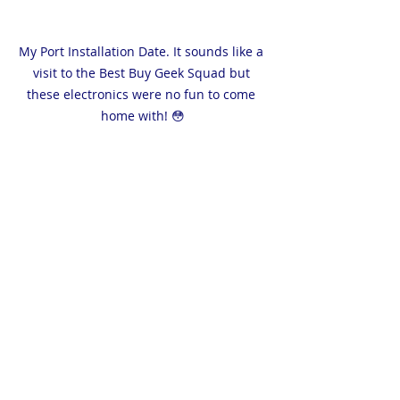
My Port Installation Date. It sounds like a 
visit to the Best Buy Geek Squad but 
these electronics were no fun to come 
home with! 😳