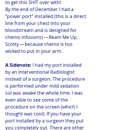
to get this SHIT over with!
By the end of December I had a 
“power port” installed (this is a direct 
line from your chest into your 
bloodstream and is designed for 
chemo infusions) — Beam Me Up, 
Scotty — because chemo is too 
wicked to put in your arm.
A Sidenote: 
I had my port installed 
by an Interventional Radiologist 
instead of a surgeon. The procedure 
is performed under mild sedation 
soI was awake the whole time. I was 
even able to see some of the 
procedure on the screen (which I 
thought was cool). If you have your 
port installed by a surgeon they put 
you completely out. There are other 