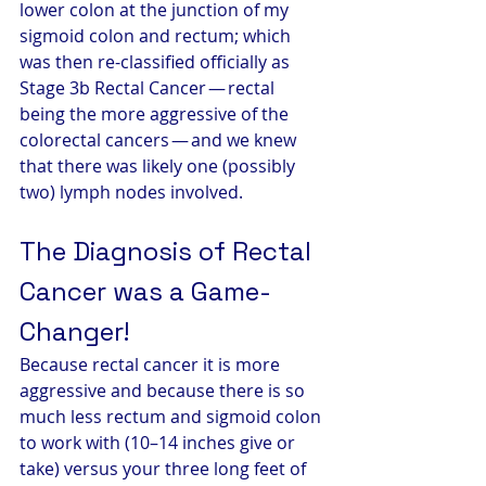
lower colon at the junction of my 
sigmoid colon and rectum; which 
was then re-classified officially as 
Stage 3b Rectal Cancer — rectal 
being the more aggressive of the 
colorectal cancers — and we knew 
that there was likely one (possibly 
two) lymph nodes involved.
The Diagnosis of Rectal 
Cancer was a Game-
Changer! 
Because rectal cancer it is more 
aggressive and because there is so 
much less rectum and sigmoid colon 
to work with (10–14 inches give or 
take) versus your three long feet of 