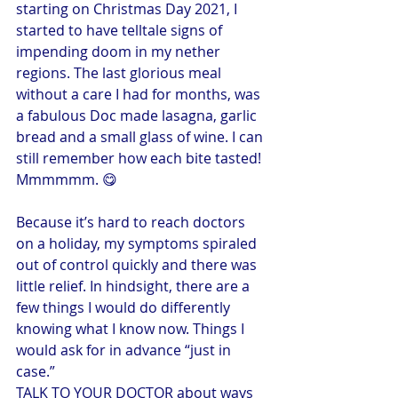
starting on Christmas Day 2021, I 
started to have telltale signs of 
impending doom in my nether 
regions. The last glorious meal 
without a care I had for months, was 
a fabulous Doc made lasagna, garlic 
bread and a small glass of wine. I can 
still remember how each bite tasted! 
Mmmmmm. 😋
Because it’s hard to reach doctors 
on a holiday, my symptoms spiraled 
out of control quickly and there was 
little relief. In hindsight, there are a 
few things I would do differently 
knowing what I know now. Things I 
would ask for in advance “just in 
case.”
TALK TO YOUR DOCTOR about ways 