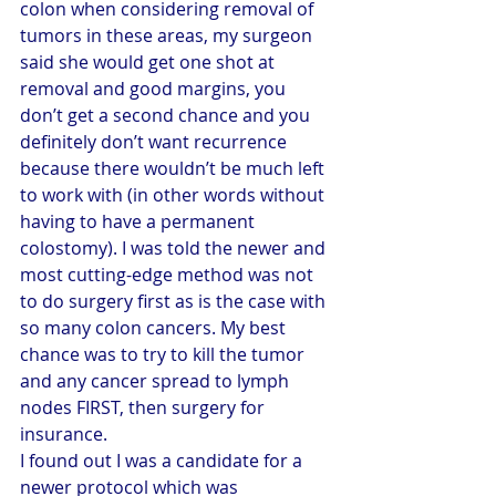
colon when considering removal of 
tumors in these areas, my surgeon 
said she would get one shot at 
removal and good margins, you 
don’t get a second chance and you 
definitely don’t want recurrence 
because there wouldn’t be much left 
to work with (in other words without 
having to have a permanent 
colostomy). I was told the newer and 
most cutting-edge method was not 
to do surgery first as is the case with 
so many colon cancers. My best 
chance was to try to kill the tumor 
and any cancer spread to lymph 
nodes FIRST, then surgery for 
insurance.
I found out I was a candidate for a 
newer protocol which was 