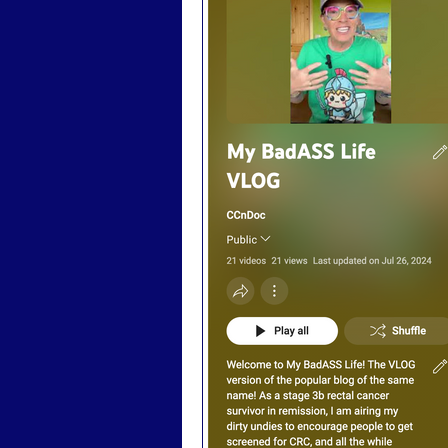
Badass Advocacy
Badas
Badass LGBTQ
Badass T