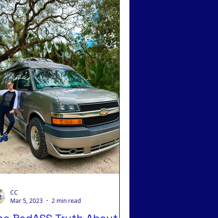
 Integrative Medicine
CC
Mar 5, 2023
2 min read