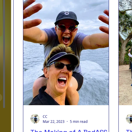
s Living
Badass Journey
Badass Blog
Badass
ips
CC
Mar 22, 2023
5 min read