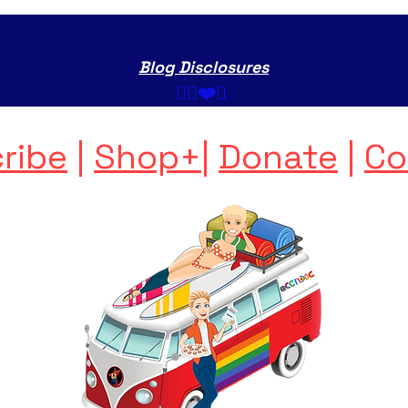
Blog Disclosures
✌🏼❤️💩 ​
ribe
|
Shop+
|
Donate
|
Co