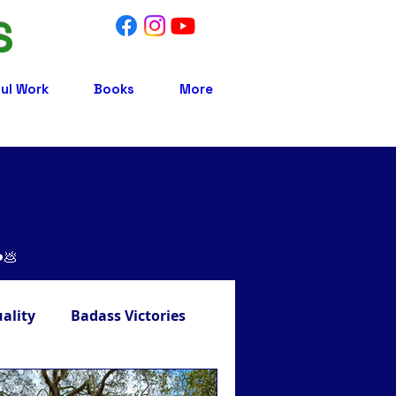
S
ul Work
Books
More
❤️💩
uality
Badass Victories
Treatment