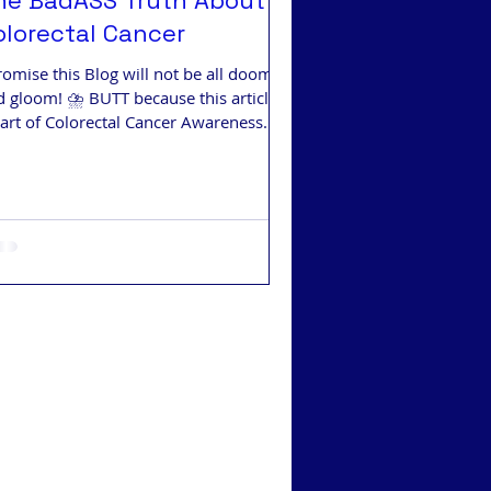
he BadASS Truth About
olorectal Cancer
romise this Blog will not be all doom
 gloom! ⛈️ BUTT because this article is
part of Colorectal Cancer Awareness
th... Facts.