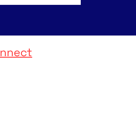
nnect