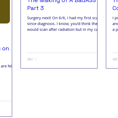
The Making of A BadASS -
T
Part 3
C
Surgery next! On 6/6, I had my first scans
I p
since diagnosis. I know, you’d think they
and
would scan after radiation but in my case,
a 
they didn't.
Mon
G on
s are NOW