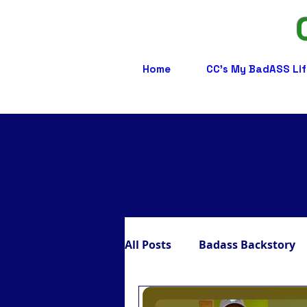
Home
CC's My BadASS Lif
All Posts
Badass Backstory
Badass Care Partners
B