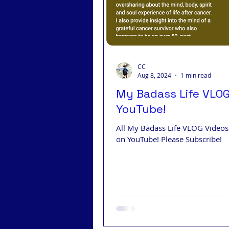
CC
Aug 8, 2024
1 min read
My Badass Life VLO
YouTube!
All My Badass Life VLOG Video
on YouTube! Please Subscribe!