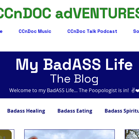
CCnDOC adVENTURE
e
CCnDoc Music
CCnDoc Talk Podcast
So
My BadASS Life
The Blog
Welcome to my BadASS Life... The Poopologist is in! ​​ ✌️
Badass Healing
Badass Eating
Badass Spirit
adass Facts
Badass Merch, Art & Music
Badass 