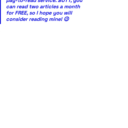
pay-to-read service. BUTT, you 
can read two articles a month 
for FREE, so I hope you will 
consider reading mine! 😉