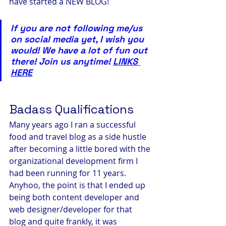
have started a NEW BLOG!
If you are not following me/us 
on social media yet, I wish you 
would! We have a lot of fun out 
there! Join us anytime! 
LINKS 
HERE
Badass Qualifications
Many years ago I ran a successful 
food and travel blog as a side hustle 
after becoming a little bored with the 
organizational development firm I 
had been running for 11 years. 
Anyhoo, the point is that I ended up 
being both content developer and 
web designer/developer for that 
blog and quite frankly, it was 