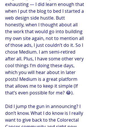
exhausting — I did learn enough that 
when I put the blog to bed I started a 
web design side hustle. Butt 
honestly, when I thought about all 
the work that would go into building 
my own site again, not to mention all 
of those ads, I just couldn’t do it. So I 
chose Medium. I am semi-retired 
after all. Plus, I have some other very 
cool things I’m doing these days, 
which you will hear about in later 
posts! Medium is a great platform 
that allows me to keep it simple (If 
that’s even possible for me? 😂).
Did I jump the gun in announcing? I 
don’t know. What I do know is I really 
want to give back to the Colorectal 
Cancer community and right now 