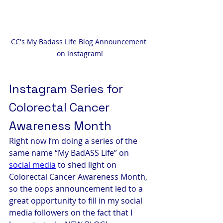
CC's My Badass Life Blog Announcement 
on Instagram!
Instagram Series for 
Colorectal Cancer 
Awareness Month
Right now I’m doing a series of the 
same name “My BadASS Life” on 
social media
 to shed light on 
Colorectal Cancer Awareness Month, 
so the oops announcement led to a 
great opportunity to fill in my social 
media followers on the fact that I 