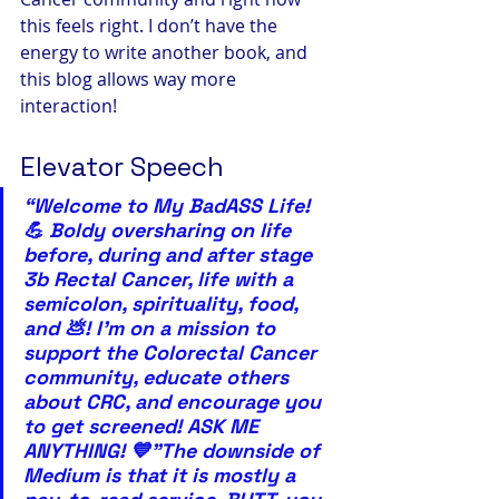
this feels right. I don’t have the 
energy to write another book, and 
this blog allows way more 
interaction!
Elevator Speech
“Welcome to My BadASS Life! 
💪 Boldy oversharing on life 
before, during and after stage 
3b Rectal Cancer, life with a 
semicolon, spirituality, food, 
and 💩! I’m on a mission to 
support the Colorectal Cancer 
community, educate others 
about CRC, and encourage you 
to get screened! ASK ME 
ANYTHING! 💙”The downside of 
Medium is that it is mostly a 