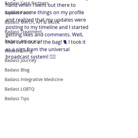
Badass Care Partners
hand when I went out there to 
update some things on my profile 
Badass Facts
and realized that my updates were 
Badass Merch, Art & Music
posting to my timeline and I started 
Badass Treatment
getting likes and comments. Well, 
Badass Advocacy
that cat’s out of the bag! 🐈 I took it 
as a sign from the universal 
Badass Living
broadcast system! 🤷‍♀️
Badass Journey
Badass Blog
Badass Integrative Medicine
Badass LGBTQ
Badass Tips