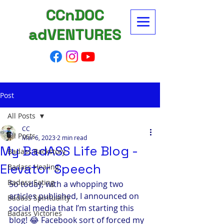
CCnDOC
adVENTURES
Post
All Posts
CC
All Posts
Mar 6, 2023
2 min read
My BadASS Life Blog -
Badass Backstory
Elevator Speech
Badass Healing
Badass Eating
So today, with a whopping two 
articles published, I announced on 
Badass Spirituality
social media that I’m starting this 
Badass Victories
blog! 😂 Facebook sort of forced my 