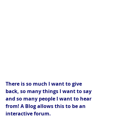
There is so much I want to give 
back, so many things I want to say 
and so many people I want to hear 
from! A Blog allows this to be an 
interactive forum.