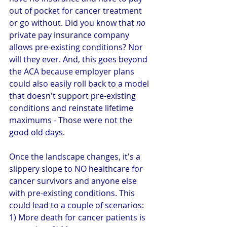
out of pocket for cancer treatment 
or go without. Did you know that 
no
private pay insurance company 
allows pre-existing conditions? Nor 
will they ever. And, this goes beyond 
the ACA because employer plans 
could also easily roll back to a model 
that doesn't support pre-existing 
conditions and reinstate lifetime 
maximums - Those were not the 
good old days. 
Once the landscape changes, it's a 
slippery slope to NO healthcare for 
cancer survivors and anyone else 
with pre-existing conditions. This 
could lead to a couple of scenarios: 
1) More death for cancer patients is 