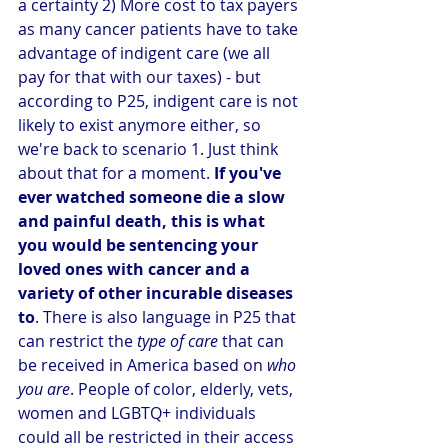
a certainty 2) More cost to tax payers 
as many cancer patients have to take 
advantage of indigent care (we all 
pay for that with our taxes) - but 
according to P25, indigent care is not 
likely to exist anymore either, so 
we're back to scenario 1. Just think 
about that for a moment. 
If you've 
ever watched someone die a slow 
and painful death, this is what 
you would be sentencing your 
loved ones with cancer and a 
variety of other incurable diseases 
to
. There is also language in P25 that 
can restrict the 
type of care
 that can 
be received in America based on 
who 
you are
. People of color, elderly, vets, 
women and LGBTQ+ individuals 
could all be restricted in their access 