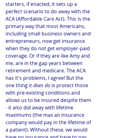
starters, if enacted, it sets up a 
perfect scenario to do away with the 
ACA (Affordable Care Act). This is the 
primary way that most Americans, 
including small business owners and 
entrepreneurs, now get insurance 
when they do not get employer-paid 
coverage. Or if they are like Amy and 
me, are in the gap years between 
retirement and medicare. The ACA 
has it's problems, I agree! But the 
one thing it 
does do
 is protect those 
with pre-existing conditions and 
allows us to be insured despite them 
- it also did away with lifetime 
maximums (the max an insurance 
company would pay in the lifetime of 
a patient). Without these, we would 
have no insurance and have to pay 