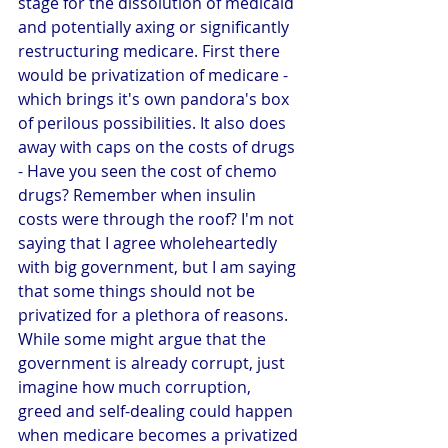
stage for the dissolution of medicaid 
and potentially axing or significantly 
restructuring medicare. First there 
would be privatization of medicare - 
which brings it's own pandora's box 
of perilous possibilities. It also does 
away with caps on the costs of drugs 
- Have you seen the cost of chemo 
drugs? Remember when insulin 
costs were through the roof? I'm not 
saying that I agree wholeheartedly 
with big government, but I am saying 
that some things should not be 
privatized for a plethora of reasons. 
While some might argue that the 
government is already corrupt, just 
imagine how much corruption, 
greed and self-dealing could happen 
when medicare becomes a privatized 