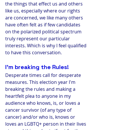
the things that effect us and others 
like us, especially where our rights 
are concerned, we like many others 
have often felt as if few candidates 
on the polarized political spectrum 
truly represent our particular 
interests. Which is why I feel qualified 
to have this conversation. 
I'm breaking the Rules!
Desperate times call for desperate 
measures. This election year I'm 
breaking the rules and making a 
heartfelt plea to anyone in my 
audience who knows, is, or loves a 
cancer survivor (of any type of 
cancer) and/or who is, knows or 
loves an LGBTQ+ person in their lives 