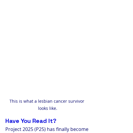
This is what a lesbian cancer survivor 
looks like.
Have You Read It?
Project 2025 (P25) has finally become 