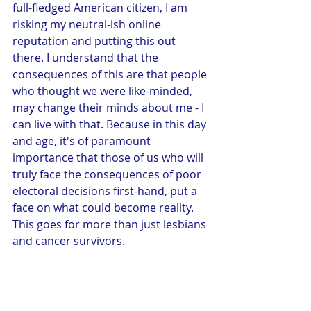
full-fledged American citizen, I am 
risking my neutral-ish online 
reputation and putting this out 
there. I understand that the 
consequences of this are that people 
who thought we were like-minded, 
may change their minds about me - I 
can live with that. Because in this day 
and age, it's of paramount 
importance that those of us who will 
truly face the consequences of poor 
electoral decisions first-hand, put a 
face on what could become reality. 
This goes for more than just lesbians 
and cancer survivors. 