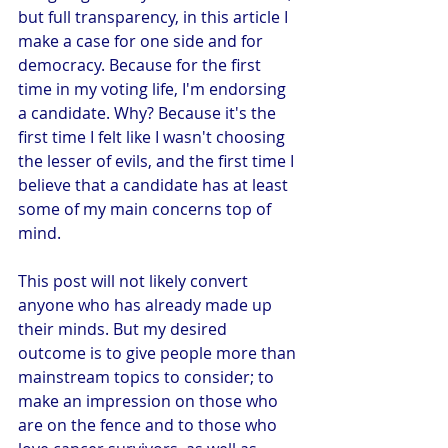
but full transparency, in this article I 
make a case for one side and for 
democracy. Because for the first 
time in my voting life, I'm endorsing 
a candidate. Why? Because it's the 
first time I felt like I wasn't choosing 
the lesser of evils, and the first time I 
believe that a candidate has at least 
some of my main concerns top of 
mind. 
This post will not likely convert 
anyone who has already made up 
their minds. But my desired 
outcome is to give people more than 
mainstream topics to consider; to 
make an impression on those who 
are on the fence and to those who 