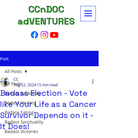
CCnDOC
adVENTURES
Post
All Posts
CC
All Posts
Aug 22, 2024
15 min read
Badass Election - Vote
Badass Backstory
like Your Life as a Cancer
Badass Healing
Badass Eating
Survivor Depends on it -
Badass Spirituality
It Does!
Badass Victories