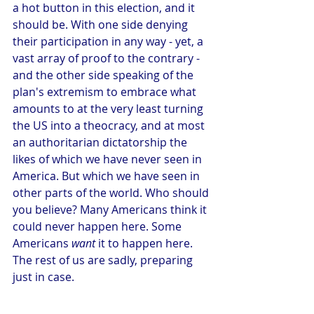
a hot button in this election, and it 
should be. With one side denying 
their participation in any way - yet, a 
vast array of proof to the contrary - 
and the other side speaking of the 
plan's extremism to embrace what 
amounts to at the very least turning 
the US into a theocracy, and at most 
an authoritarian dictatorship the 
likes of which we have never seen in 
America. But which we have seen in 
other parts of the world. Who should 
you believe? Many Americans think it 
could never happen here. Some 
Americans 
want
 it to happen here. 
The rest of us are sadly, preparing 
just in case. 