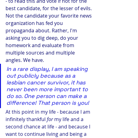
- to read this and vote if not for the 
best candidate, for the lesser of evils. 
Not the candidate your favorite news 
organization has fed you 
propaganda about. Rather, I'm 
asking you to dig deep, do your 
homework and evaluate from 
multiple sources and multiple 
angles. We have.
In a rare display, I am speaking 
out publicly because as a 
lesbian cancer survivor, it has 
never been more important to 
do so. One person can make a 
difference! That person is you! 
At this point in my life - because I am 
infinitely thankful 
for
 my life and a 
second chance at life - and because I 
want to continue living and being a 