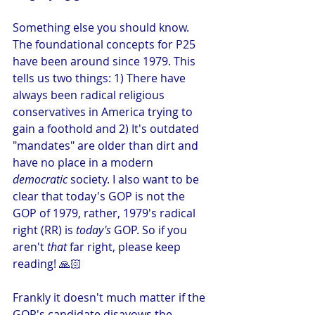
Something else you should know. 
The foundational concepts for P25 
have been around since 1979. This 
tells us two things: 1) There have 
always been radical religious 
conservatives in America trying to 
gain a foothold and 2) It's outdated 
"mandates" are older than dirt and 
have no place in a modern 
democratic
 society. I also want to be 
clear that today's GOP is not the 
GOP of 1979, rather, 1979's radical 
right (RR) is
 today's 
GOP. So if you 
aren't 
that
 far right, please keep 
reading! 🙏🏻 
Frankly it doesn't much matter if the 
GOP's candidate disavows the 