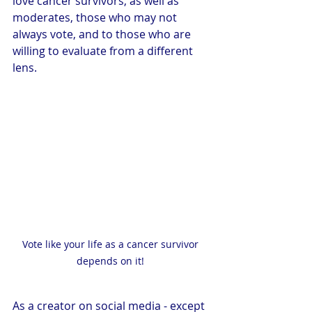
love cancer survivors, as well as 
moderates, those who may not 
always vote, and to those who are 
willing to evaluate from a different 
lens.
Vote like your life as a cancer survivor 
depends on it! 
As a creator on social media - except 