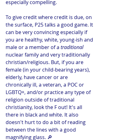
especially compelling. 
To give credit where credit is due, on 
the surface, P25 talks a good game. It 
can be very convincing especially if 
you are healthy, white, young-ish and 
male or a member of a 
traditional 
nuclear family and very traditionally 
christian/religious. But, if you are 
female (in your child-bearing years), 
elderly, have cancer or are 
chronically ill, a veteran, a POC or 
LGBTQ+, and/or practice any type of 
religion outside of traditional 
christianity, look the F out! It's all 
there in black and white. It also 
doesn't hurt to do a bit of reading 
between the lines with a good 
magnifying glass. 🔎 