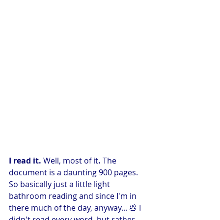
I read it. 
Well, most of it
. 
The 
document is a daunting 900 pages. 
So basically just a little light 
bathroom reading and since I'm in 
there much of the day, anyway... 💩 I 
didn't read every word, but rather 