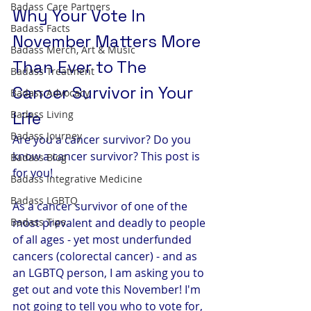
Badass Care Partners
Why Your Vote In 
Badass Facts
November Matters More 
Badass Merch, Art & Music
Than Ever to The 
Badass Treatment
Cancer Survivor in Your 
Badass Advocacy
Badass Living
Life
Badass Journey
Are you a cancer survivor? Do you 
know a cancer survivor? This post is 
Badass Blog
for you! 
Badass Integrative Medicine
Badass LGBTQ
As a cancer survivor of one of the 
Badass Tips
most prevalent and deadly to people 
of all ages - yet most underfunded 
cancers (colorectal cancer) - and as 
an LGBTQ person, I am asking you to 
get out and vote this November! I'm 
not going to tell you who to vote for, 