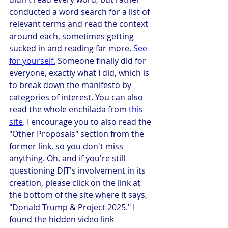
conducted a word search for a list of 
relevant terms and read the context 
around each, sometimes getting 
sucked in and reading far more. 
See 
for yourself.
 Someone finally did for 
everyone, exactly what I did, which is 
to break down the manifesto by 
categories of interest. You can also 
read the whole enchilada from 
this 
site
. I encourage you to also read the 
"Other Proposals" section from the 
former link, so you don't miss 
anything. Oh, and if you're still 
questioning DJT's involvement in its 
creation, please click on the link at 
the bottom of the site where it says, 
"Donald Trump & Project 2025." I 
found the hidden video link 