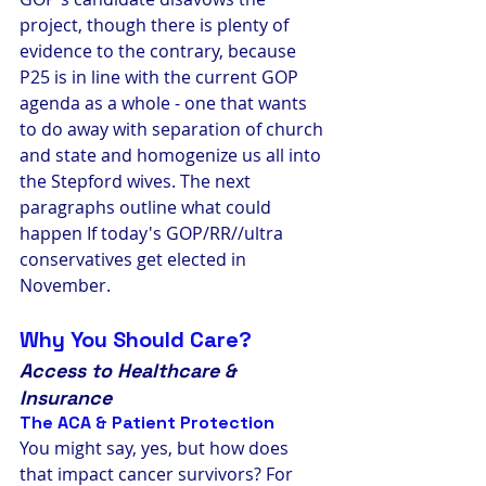
project, though there is plenty of 
evidence to the contrary, because 
P25 is in line with the current GOP 
agenda as a whole - one that wants 
to do away with separation of church 
and state and homogenize us all into 
the Stepford wives. The next 
paragraphs outline what could 
happen If today's GOP/RR//ultra 
conservatives get elected in 
November.
Why You Should Care?
Access to Healthcare & 
Insurance
The ACA & Patient Protection
You might say, yes, but how does 
that impact cancer survivors? For 