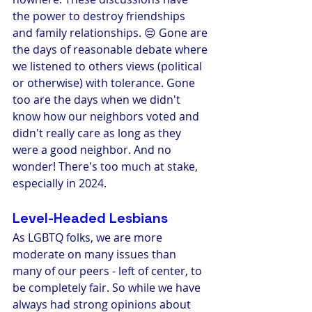
the power to destroy friendships 
and family relationships. 😔 Gone are 
the days of reasonable debate where 
we listened to others views (political 
or otherwise) with tolerance. Gone 
too are the days when we didn't 
know how our neighbors voted and 
didn't really care as long as they 
were a good neighbor. And no 
wonder! There's too much at stake, 
especially in 2024. 
Level-Headed Lesbians
As LGBTQ folks, we are more 
moderate on many issues than 
many of our peers - left of center, to 
be completely fair. So while we have 
always had strong opinions about 