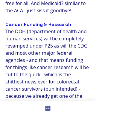
free for all! And Medicaid? similar to 
the ACA - just kiss it goodbye!
Cancer Funding & Research
The DOH (department of health and 
human services) will be completely 
revamped under P25 as will the CDC 
and most other major federal 
agencies - and that means funding 
for things like cancer research will be 
cut to the quick - which is the 
shittiest news ever for colorectal 
cancer survivors (pun intended) - 
because we already get one of the 
tiniest pieces of that pie. There have 
been great strides made in securing 
more funding for CRC in the last 3 
years, but that will likely all go away. 
Why is this so critical to a cancer 