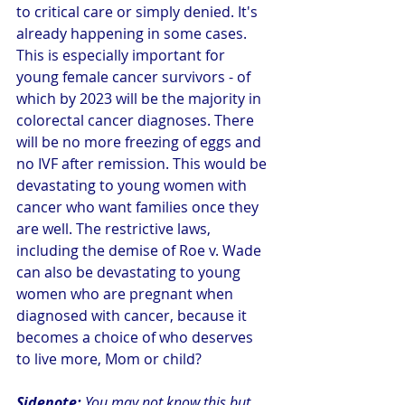
to critical care or simply denied. It's 
already happening in some cases. 
This is especially important for 
young female cancer survivors - of 
which by 2023 will be the majority in 
colorectal cancer diagnoses. There 
will be no more freezing of eggs and 
no IVF after remission. This would be 
devastating to young women with 
cancer who want families once they 
are well. The restrictive laws, 
including the demise of Roe v. Wade 
can also be devastating to young 
women who are pregnant when 
diagnosed with cancer, because it 
becomes a choice of who deserves 
to live more, Mom or child? 
Sidenote:
 You may not know this but 