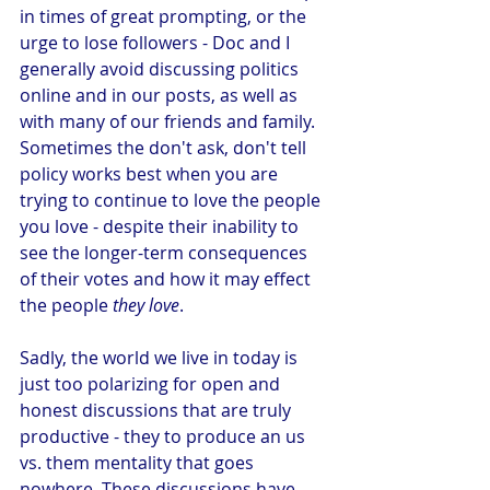
in times of great prompting, or the 
urge to lose followers - Doc and I 
generally avoid discussing politics 
online and in our posts, as well as 
with many of our friends and family. 
Sometimes the don't ask, don't tell 
policy works best when you are 
trying to continue to love the people 
you love - despite their inability to 
see the longer-term consequences 
of their votes and how it may effect 
the people 
they love
. 
Sadly, the world we live in today is 
just too polarizing for open and 
honest discussions that are truly 
productive - they to produce an us 
vs. them mentality that goes 
nowhere. These discussions have 