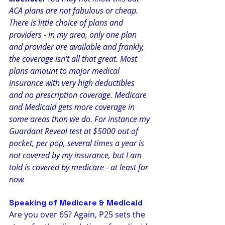
ACA plans are not fabulous or cheap. 
There is little choice of plans and 
providers - in my area, only one plan 
and provider are available and frankly, 
the coverage isn't all that great. Most 
plans amount to major medical 
insurance with very high deductibles 
and no prescription coverage. Medicare 
and Medicaid gets more coverage in 
some areas than we do. For instance my 
Guardant Reveal test at $5000 out of 
pocket, per pop, several times a year is 
not covered by my insurance, but I am 
told is covered by medicare - at least for 
now. 
Speaking of Medicare & Medicaid
Are you over 65? Again, P25 sets the 