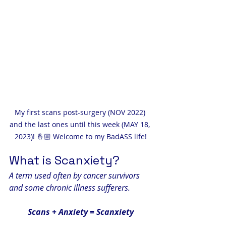
My first scans post-surgery (NOV 2022) 
and the last ones until this week (MAY 18, 
2023)! 🤞🏼 Welcome to my BadASS life!
What is Scanxiety?
A term used often by cancer survivors 
and some chronic illness sufferers.
Scans + Anxiety = Scanxiety