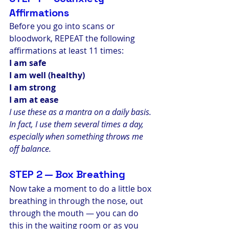
Affirmations
Before you go into scans or 
bloodwork, REPEAT the following 
affirmations at least 11 times:
I am safe
I am well (healthy)
I am strong
I am at ease
I use these as a mantra on a daily basis. 
In fact, I use them several times a day, 
especially when something throws me 
off balance.
STEP 2 — Box Breathing
Now take a moment to do a little box 
breathing in through the nose, out 
through the mouth — you can do 
this in the waiting room or as you 