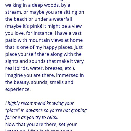
walking in a deep woods, by a 
stream, or maybe you are sitting on 
the beach or under a waterfall 
(maybe it’s pink)! It might be a view 
you love, for instance, I have a vast 
patio with mountain views at home 
that is one of my happy places. Just 
place yourself there along with the 
sights and sounds that make it very 
real (birds, water, breezes, etc.). 
Imagine you are there, immersed in 
the beauty, sounds, smells and 
experience.
I highly recommend knowing your 
“place” in advance so you’re not groping 
for one as you try to relax.
Now that you are there, set your 