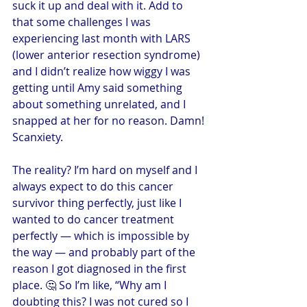
suck it up and deal with it. Add to 
that some challenges I was 
experiencing last month with LARS 
(lower anterior resection syndrome) 
and I didn’t realize how wiggy I was 
getting until Amy said something 
about something unrelated, and I 
snapped at her for no reason. Damn! 
Scanxiety.
The reality? I’m hard on myself and I 
always expect to do this cancer 
survivor thing perfectly, just like I 
wanted to do cancer treatment 
perfectly — which is impossible by 
the way — and probably part of the 
reason I got diagnosed in the first 
place. 🤔 So I’m like, “Why am I 
doubting this? I was not cured so I 