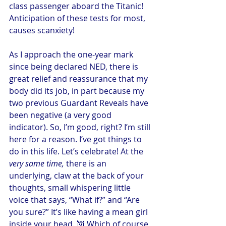
class passenger aboard the Titanic! 
Anticipation of these tests for most, 
causes scanxiety!
As I approach the one-year mark 
since being declared NED, there is 
great relief and reassurance that my 
body did its job, in part because my 
two previous Guardant Reveals have 
been negative (a very good 
indicator). So, I’m good, right? I’m still 
here for a reason. I’ve got things to 
do in this life. Let’s celebrate! At the 
very same time,
 there is an 
underlying, claw at the back of your 
thoughts, small whispering little 
voice that says, “What if?” and “Are 
you sure?” It’s like having a mean girl 
inside your head. 👿 Which of course 