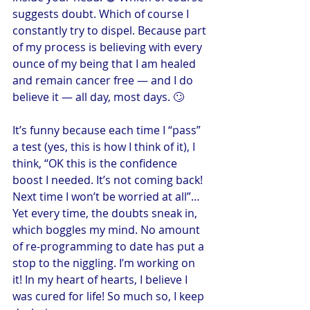
suggests doubt. Which of course I 
constantly try to dispel. Because part 
of my process is believing with every 
ounce of my being that I am healed 
and remain cancer free — and I do 
believe it — all day, most days. 🙄
It’s funny because each time I “pass” 
a test (yes, this is how I think of it), I 
think, “OK this is the confidence 
boost I needed. It’s not coming back! 
Next time I won’t be worried at all”… 
Yet every time, the doubts sneak in, 
which boggles my mind. No amount 
of re-programming to date has put a 
stop to the niggling. I’m working on 
it! In my heart of hearts, I believe I 
was cured for life! So much so, I keep 