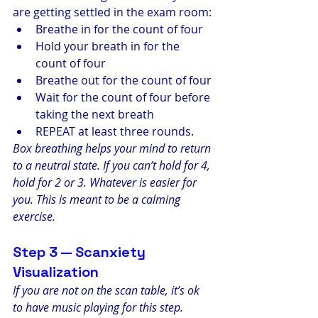
are getting settled in the exam room:
Breathe in for the count of four
Hold your breath in for the 
count of four
Breathe out for the count of four
Wait for the count of four before 
taking the next breath
REPEAT at least three rounds.
Box breathing helps your mind to return 
to a neutral state. If you can’t hold for 4, 
hold for 2 or 3. Whatever is easier for 
you. This is meant to be a calming 
exercise.
Step 3 — Scanxiety 
Visualization
If you are not on the scan table, it’s ok 
to have music playing for this step. 