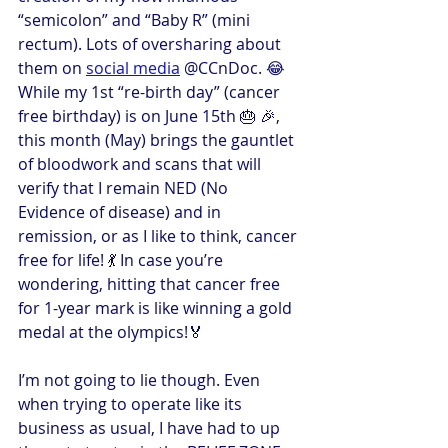
“semicolon” and “Baby R” (mini 
rectum). Lots of oversharing about 
them on 
social media
 @CCnDoc. 😂 
While my 1st “re-birth day” (cancer 
free birthday) is on June 15th 🎂 🎉, 
this month (May) brings the gauntlet 
of bloodwork and scans that will 
verify that I remain NED (No 
Evidence of disease) and in 
remission, or as I like to think, cancer 
free for life! 💃 In case you’re 
wondering, hitting that cancer free 
for 1-year mark is like winning a gold 
medal at the olympics!🏅
I’m not going to lie though. Even 
when trying to operate like its 
business as usual, I have had to up 