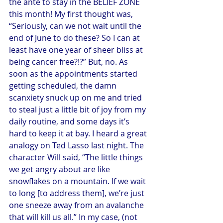
the ante to stay in the BELIEF ZONE 
this month! My first thought was, 
“Seriously, can we not wait until the 
end of June to do these? So I can at 
least have one year of sheer bliss at 
being cancer free?!?” But, no. As 
soon as the appointments started 
getting scheduled, the damn 
scanxiety snuck up on me and tried 
to steal just a little bit of joy from my 
daily routine, and some days it’s 
hard to keep it at bay. I heard a great 
analogy on Ted Lasso last night. The 
character Will said, “The little things 
we get angry about are like 
snowflakes on a mountain. If we wait 
to long [to address them], we’re just 
one sneeze away from an avalanche 
that will kill us all.” In my case, (not 