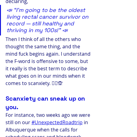
declaring,
📣 “I’m going to be the oldest 
living rectal cancer survivor on 
record — still healthy and 
thriving in my 100s!” 📣
Then I think of all the others who 
thought the same thing, and the 
mind fuck begins again. I understand 
the F-word is offensive to some, but 
it really is the best term to describe 
what goes on in our minds when it 
comes to scanxiety. 🤷‍♀️🙊
Scanxiety can sneak up on 
you. 
For instance, two weeks ago we were 
still on our 
#UnexpectedRoadtrip
 in 
Albuquerque when the calls for 
scheduling scans and bloodwork 