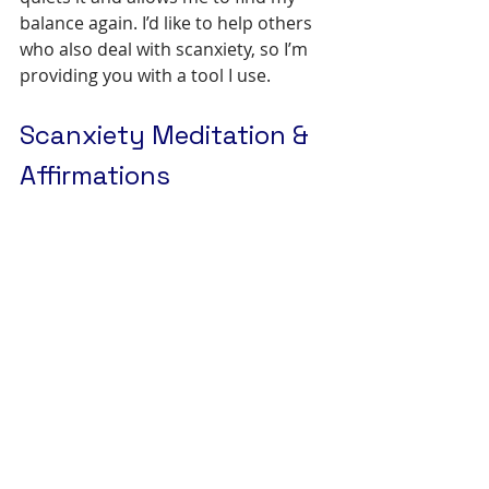
balance again. I’d like to help others 
who also deal with scanxiety, so I’m 
providing you with a tool I use.
Scanxiety Meditation & 
Affirmations