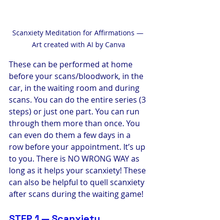
Scanxiety Meditation for Affirmations — 
Art created with AI by Canva
These can be performed at home 
before your scans/bloodwork, in the 
car, in the waiting room and during 
scans. You can do the entire series (3 
steps) or just one part. You can run 
through them more than once. You 
can even do them a few days in a 
row before your appointment. It’s up 
to you. There is NO WRONG WAY as 
long as it helps your scanxiety! These 
can also be helpful to quell scanxiety 
after scans during the waiting game!
STEP 1 — Scanxiety 