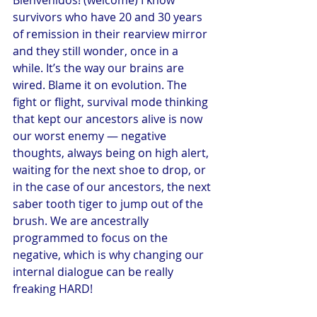
survivors who have 20 and 30 years 
of remission in their rearview mirror 
and they still wonder, once in a 
while. It’s the way our brains are 
wired. Blame it on evolution. The 
fight or flight, survival mode thinking 
that kept our ancestors alive is now 
our worst enemy — negative 
thoughts, always being on high alert, 
waiting for the next shoe to drop, or 
in the case of our ancestors, the next 
saber tooth tiger to jump out of the 
brush. We are ancestrally 
programmed to focus on the 
negative, which is why changing our 
internal dialogue can be really 
freaking HARD!