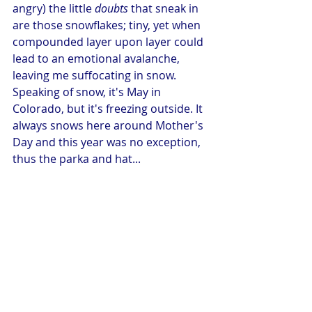
angry) the little 
doubts
 that sneak in 
are those snowflakes; tiny, yet when 
compounded layer upon layer could 
lead to an emotional avalanche, 
leaving me suffocating in snow. 
Speaking of snow, it's May in 
Colorado, but it's freezing outside. It 
always snows here around Mother's 
Day and this year was no exception, 
thus the parka and hat... 