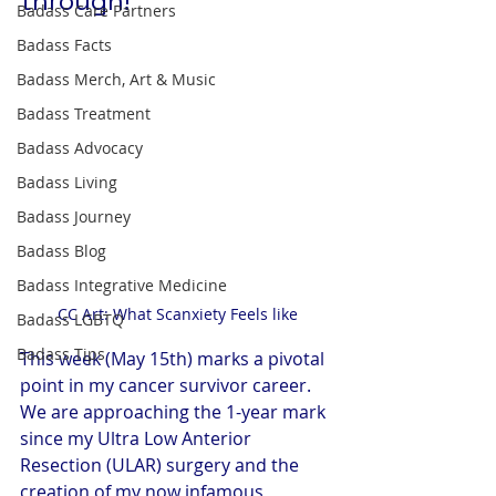
through!
Badass Care Partners
Badass Facts
Badass Merch, Art & Music
Badass Treatment
Badass Advocacy
Badass Living
Badass Journey
Badass Blog
Badass Integrative Medicine
CC Art: What Scanxiety Feels like
Badass LGBTQ
Badass Tips
This week (May 15th) marks a pivotal 
point in my cancer survivor career. 
We are approaching the 1-year mark 
since my Ultra Low Anterior 
Resection (ULAR) surgery and the 
creation of my now infamous 