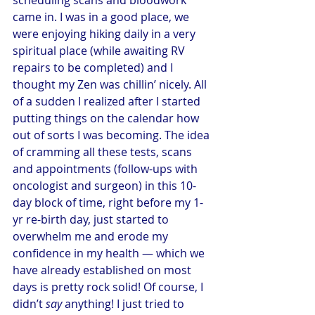
came in. I was in a good place, we 
were enjoying hiking daily in a very 
spiritual place (while awaiting RV 
repairs to be completed) and I 
thought my Zen was chillin’ nicely. All 
of a sudden I realized after I started 
putting things on the calendar how 
out of sorts I was becoming. The idea 
of cramming all these tests, scans 
and appointments (follow-ups with 
oncologist and surgeon) in this 10-
day block of time, right before my 1-
yr re-birth day, just started to 
overwhelm me and erode my 
confidence in my health — which we 
have already established on most 
days is pretty rock solid! Of course, I 
didn’t 
say
 anything! I just tried to 