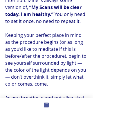
intention. Mine is always some 
version of, 
“My Scans will be clear 
today. I am healthy.”
 You only need 
to set it once, no need to repeat it.
Keeping your perfect place in mind 
as the procedure begins (or as long 
as you’d like to meditate if this is 
before/after the procedure), begin to 
see yourself surrounded by light — 
the color of the light depends on you 
— don’t overthink it, simply let what 
color comes, come.
As you breathe in and out allow that 
light to become brighter and 
brighter, and allow it to extend out 
around the entire area of your 
perfect place. Let it also become of a 