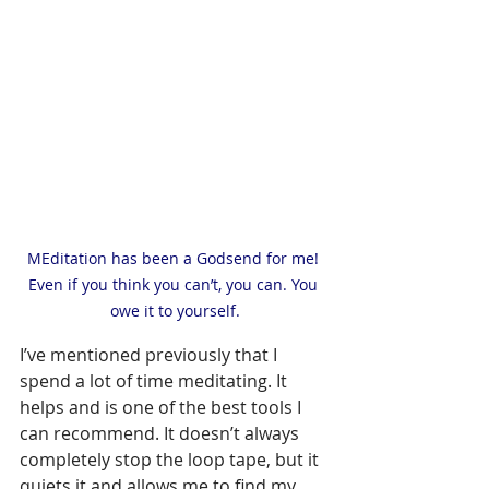
MEditation has been a Godsend for me! 
Even if you think you can’t, you can. You 
owe it to yourself.
I’ve mentioned previously that I 
spend a lot of time meditating. It 
helps and is one of the best tools I 
can recommend. It doesn’t always 
completely stop the loop tape, but it 
quiets it and allows me to find my 