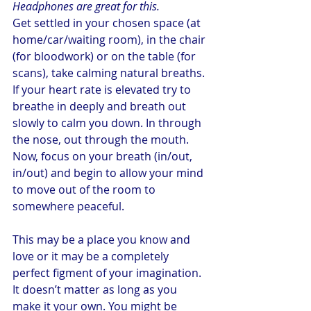
Headphones are great for this.
Get settled in your chosen space (at 
home/car/waiting room), in the chair 
(for bloodwork) or on the table (for 
scans), take calming natural breaths. 
If your heart rate is elevated try to 
breathe in deeply and breath out 
slowly to calm you down. In through 
the nose, out through the mouth.
Now, focus on your breath (in/out, 
in/out) and begin to allow your mind 
to move out of the room to 
somewhere peaceful.
This may be a place you know and 
love or it may be a completely 
perfect figment of your imagination. 
It doesn’t matter as long as you 
make it your own. You might be 