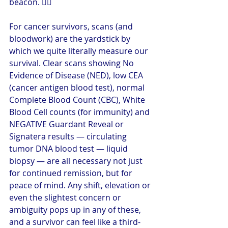
beacon. 🤦‍♀️
For cancer survivors, scans (and 
bloodwork) are the yardstick by 
which we quite literally measure our 
survival. Clear scans showing No 
Evidence of Disease (NED), low CEA 
(cancer antigen blood test), normal 
Complete Blood Count (CBC), White 
Blood Cell counts (for immunity) and 
NEGATIVE Guardant Reveal or 
Signatera results — circulating 
tumor DNA blood test — liquid 
biopsy — are all necessary not just 
for continued remission, but for 
peace of mind. Any shift, elevation or 
even the slightest concern or 
ambiguity pops up in any of these, 
and a survivor can feel like a third-