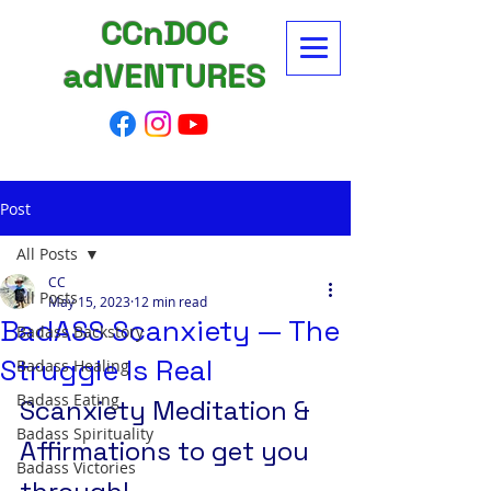
CCnDOC
adVENTURES
Post
All Posts
CC
All Posts
May 15, 2023
12 min read
BadASS Scanxiety — The
Badass Backstory
Struggle Is Real
Badass Healing
Badass Eating
Scanxiety Meditation & 
Badass Spirituality
Affirmations to get you 
Badass Victories