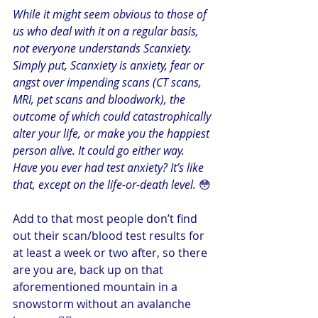
While it might seem obvious to those of 
us who deal with it on a regular basis, 
not everyone understands Scanxiety. 
Simply put, Scanxiety is anxiety, fear or 
angst over impending scans (CT scans, 
MRI, pet scans and bloodwork), the 
outcome of which could catastrophically 
alter your life, or make you the happiest 
person alive. It could go either way. 
Have you ever had test anxiety? It’s like 
that, except on the life-or-death level. 
😳
Add to that most people don’t find 
out their scan/blood test results for 
at least a week or two after, so there 
are you are, back up on that 
aforementioned mountain in a 
snowstorm without an avalanche 