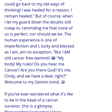
could go back to my old ways of 
thinking! I was healed for a reason, I 
remain healed.” But of course, when 
I let my guard down the doubts still 
creep in, reminding me that none of 
us is perfect, nor should we be. The 
human experience is one of 
imperfection and I, lucky and blessed 
as I am, am no exception. “But 
I AM
still cancer free dammit! 😂 “My 
body! My rules! Do you hear me 
Cancer? Are you there God? It’s me, 
Cindy, and we have a deal, right?” 
Welcome to my Gemini mind. 😬
If you’ve ever wondered what it’s like 
to be in the head of a cancer 
survivor, this is a glimpse. 
Bienvenidos! (welcome) I know 