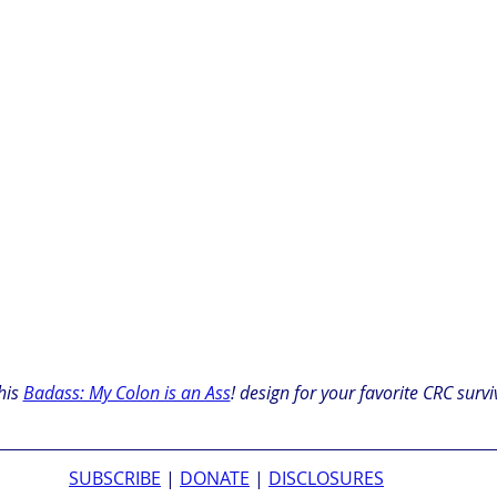
his 
Badass: My Colon is an Ass
! design for your favorite CRC survi
SUBSCRIBE
 | 
DONATE
 | 
DISCLOSURES