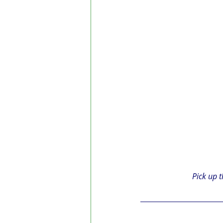
Pick up t