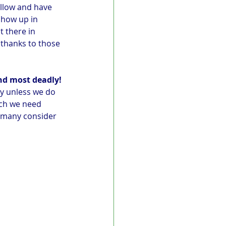
llow and have 
show up in 
 there in 
 thanks to those 
nd most deadly!
ly unless we do 
rch we need 
e many consider 