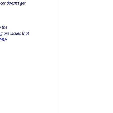
cer doesn’t get 
 the 
g are issues that 
aMQ/