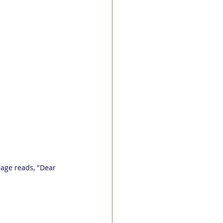
sage reads, "Dear 