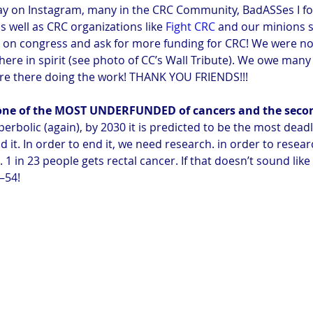
ay on Instagram, many in the CRC Community, BadASSes I fo
 well as CRC organizations like 
Fight CRC
 and our minions 
 on congress and ask for more funding for CRC! We were not
ere in spirit (see photo of CC’s Wall Tribute). We owe many
re there doing the work! THANK YOU FRIENDS!!!
s one of the MOST UNDERFUNDED of cancers and the seco
yperbolic (again), by 2030 it is predicted to be the most dead
it. In order to end it, we need research. in order to resea
. 1 in 23 people gets rectal cancer. If that doesn’t sound lik
0–54!