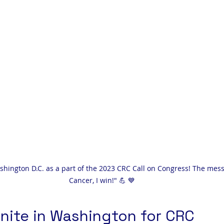
ashington D.C. as a part of the 2023 CRC Call on Congress! The mes
Cancer, I win!" 💪 💙
nite in Washington for CRC