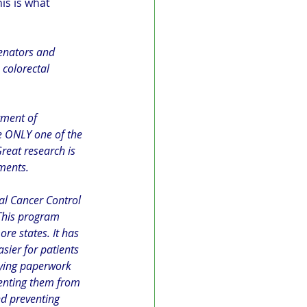
his is what 
Senators and 
colorectal 
tment of 
 ONLY one of the 
reat research is 
tments.
al Cancer Control 
This program 
ore states. It has 
sier for patients 
fying paperwork 
enting them from 
nd preventing 