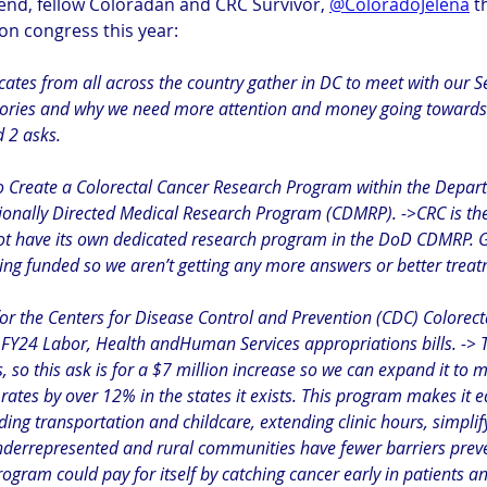
iend, fellow Coloradan and CRC Survivor, 
@ColoradoJelena
 t
on congress this year:
cates from all across the country gather in DC to meet with our 
stories and why we need more attention and money going towards 
 2 asks. 
to Create a Colorectal Cancer Research Program within the Depar
onally Directed Medical Research Program (CDMRP). ->CRC is the
 not have its own dedicated research program in the DoD CDMRP. G
being funded so we aren’t getting any more answers or better trea
for the Centers for Disease Control and Prevention (CDC) Colorect
FY24 Labor, Health andHuman Services appropriations bills. -> 
s, so this ask is for a $7 million increase so we can expand it to m
rates by over 12% in the states it exists. This program makes it ea
ding transportation and childcare, extending clinic hours, simpli
nderrepresented and rural communities have fewer barriers prev
rogram could pay for itself by catching cancer early in patients a