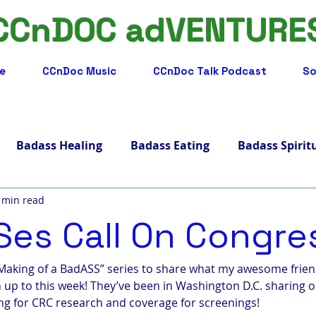
CCnDOC adVENTURE
e
CCnDoc Music
CCnDoc Talk Podcast
So
Badass Healing
Badass Eating
Badass Spirit
 min read
adass Facts
Badass Merch, Art & Music
Badass 
es Call On Congre
s Living
Badass Journey
Badass Blog
Badass
 Making of a BadASS” series to share what my awesome frien
p to this week! They’ve been in Washington D.C. sharing o
ng for CRC research and coverage for screenings!
ips