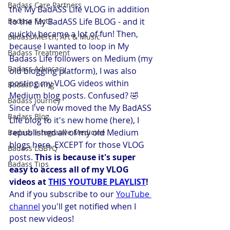
Badass Care Partners
the My BadASS Life VLOG in addition 
Badass Facts
to the My BadASS Life BLOG - and it 
quickly became a lot of fun! Then, 
Badass Merch, Art & Music
because I wanted to loop in My 
Badass Treatment
Badass Life followers on Medium (my 
Badass Advocacy
old blogging platform), I was also 
posting my VLOG videos within 
Badass Living
Medium blog posts. Confused? 🤣  
Badass Journey
Since I've now moved the My BadASS 
Badass Blog
Life blog to it's new home (here), I 
republished all of my old Medium 
Badass Integrative Medicine
blogs here, EXCEPT for those VLOG 
Badass LGBTQ
posts. 
This is because it's super 
Badass Tips
easy to access all of my VLOG 
videos at 
THIS YOUTUBE PLAYLIST
! 
And if you subscribe to our 
YouTube 
channel
 you'll get notified when I 
post new videos!