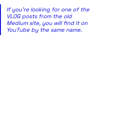
If you're looking for one of the 
VLOG posts from the old 
Medium site, you will find it on 
YouTube by the same name. 