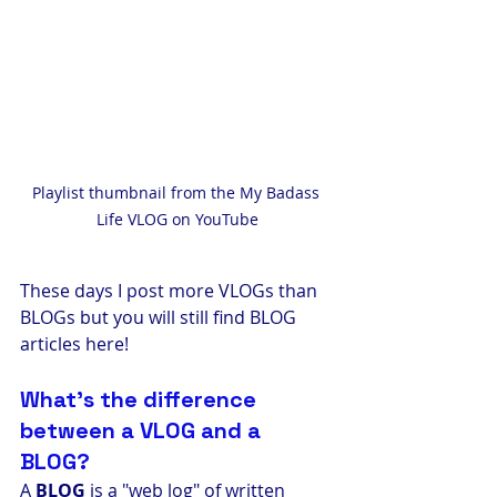
Playlist thumbnail from the My Badass 
Life VLOG on YouTube
These days I post more VLOGs than 
BLOGs but you will still find BLOG 
articles here! 
What's the difference 
between a VLOG and a 
BLOG? 
A 
BLOG
 is a "web log" of written 