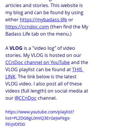
articles and stories. This website is 
my blog and can be found by using 
either 
https://mybadass.life
 or 
https://ccndoc.com
 (then find the My 
Badass Life tab on the menu.) 
A 
VLOG
 is a "video log" of video 
stories. My VLOG is hosted on our 
CCnDoc channel on YouTube
 and the 
VLOG playlist can be found at 
THIS 
LINK
. The link below is the latest 
VLOG video. I also post all of these 
videos (full length) on social media at 
our 
@CCnDoc
 channel. 
https://www.youtube.com/playlist?
list=PLZDG6gL0mlQ3ErGeJwFegx-
fIEiJVDfD0