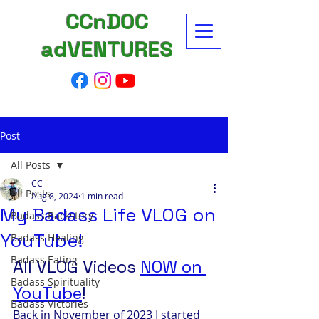
CCnDOC
adVENTURES
Post
All Posts
CC
All Posts
Aug 8, 2024
1 min read
My Badass Life VLOG on
Badass Backstory
YouTube!
Badass Healing
Badass Eating
All VLOG Videos 
NOW on 
Badass Spirituality
YouTube
! 
Badass Victories
Back in November of 2023 I started 