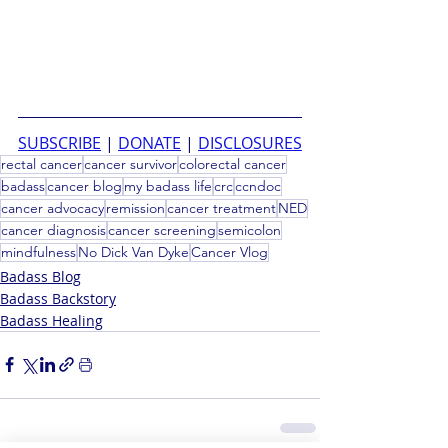
SUBSCRIBE
 | 
DONATE
 | 
DISCLOSURES
rectal cancer
cancer survivor
colorectal cancer
badass
cancer blog
my badass life
crc
ccndoc
cancer advocacy
remission
cancer treatment
NED
cancer diagnosis
cancer screening
semicolon
mindfulness
No Dick Van Dyke
Cancer Vlog
Badass Blog
Badass Backstory
Badass Healing